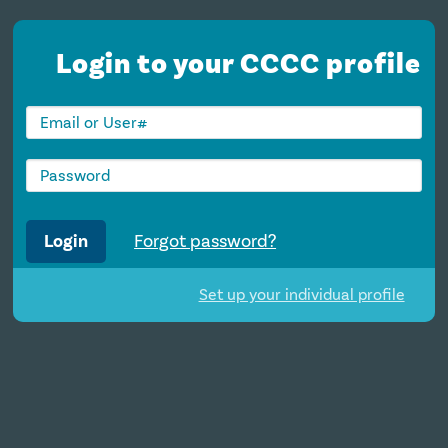
Login to your CCCC profile
Login
Forgot password?
Set up your individual profile