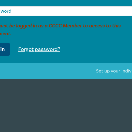
ust be logged in as a CCCC Member to access to this
ment.
in
Forgot password?
Set up your indiv