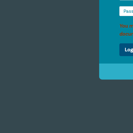
You m
docu
Log