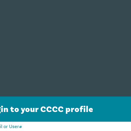
in to your CCCC profile