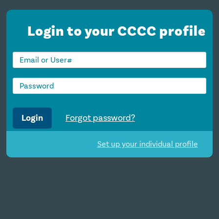
Login to your CCCC profile
Login
Forgot password?
Set up your individual profile