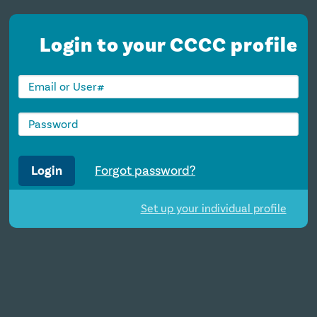
Login to your CCCC profile
Login
Forgot password?
Set up your individual profile