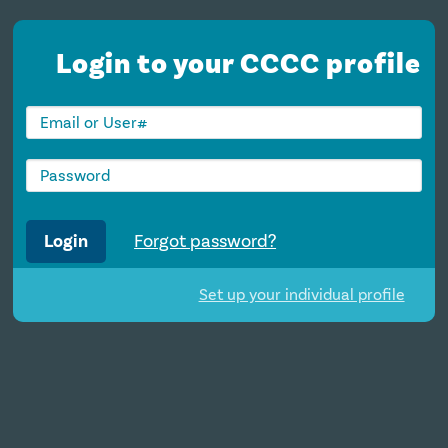
Login to your CCCC profile
Login
Forgot password?
Set up your individual profile