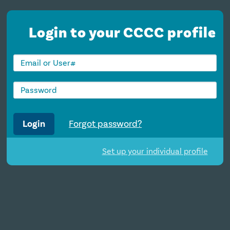
Login to your CCCC profile
Login
Forgot password?
Set up your individual profile