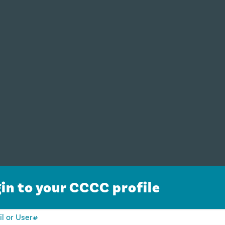
in to your CCCC profile