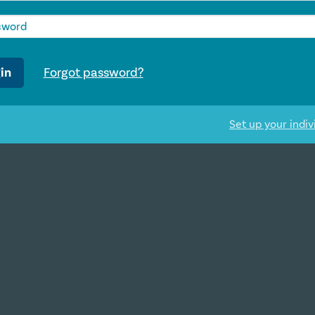
in
Forgot password?
Set up your indiv