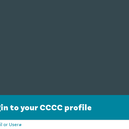
in to your CCCC profile