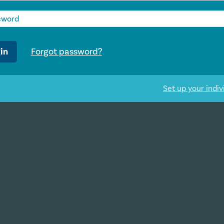
in
Forgot password?
Set up your indiv