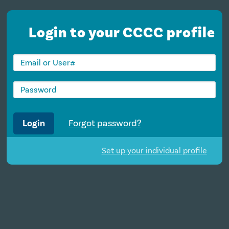
Login to your CCCC profile
Login
Forgot password?
Set up your individual profile