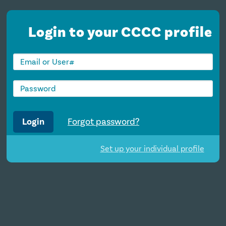
Login to your CCCC profile
Login
Forgot password?
Set up your individual profile