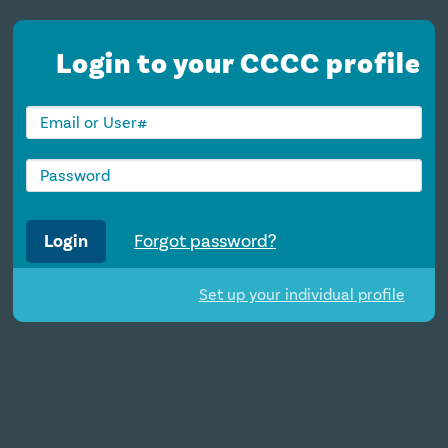
Login to your CCCC profile
Login
Forgot password?
Set up your individual profile