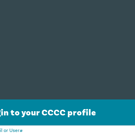
in to your CCCC profile