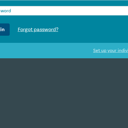
in
Forgot password?
Set up your indiv