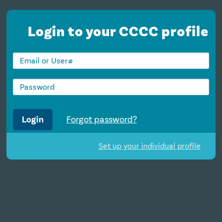
Login to your CCCC profile
Login
Forgot password?
Set up your individual profile