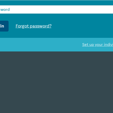
in
Forgot password?
Set up your indiv