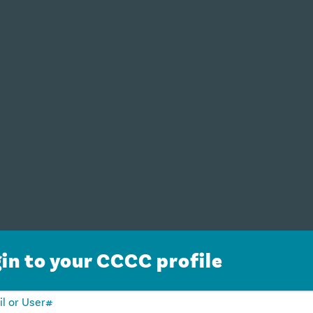
in to your CCCC profile