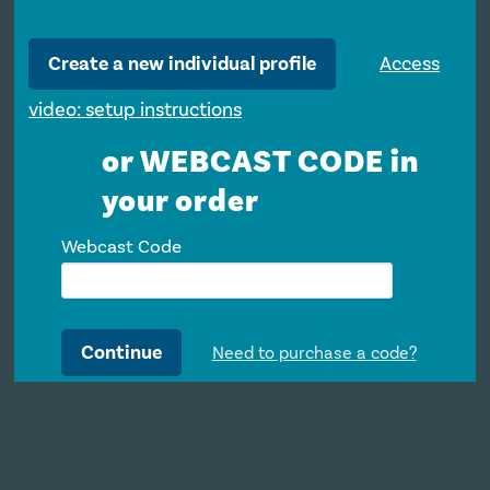
Create a new individual profile
Access
video: setup instructions
or WEBCAST CODE in
your order
Webcast Code
Continue
Need to purchase a code?