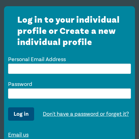
Log in to your individual
profile or Create a new
individual profile
Personal Email Address
Password
Log in
Don't have a password or forget it?
Email us