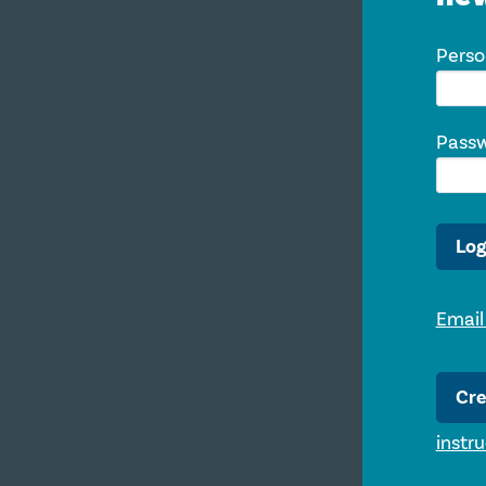
Perso
Pass
Log
Email
Cre
instr