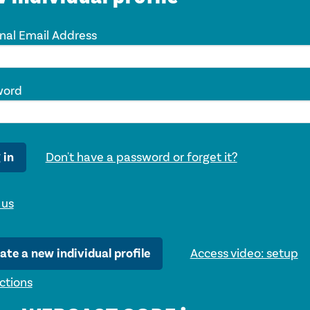
nal Email Address
word
 in
Don't have a password or forget it?
 us
ate a new individual profile
Access video: setup
uctions