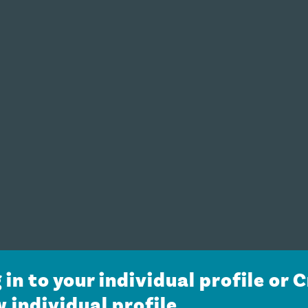
 in to your individual profile or 
 individual profile