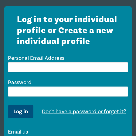
Log in to your individual
profile or Create a new
individual profile
Personal Email Address
Password
Log in
Don't have a password or forget it?
Email us