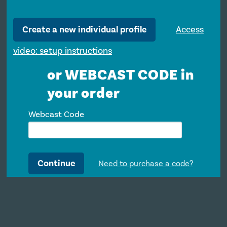
Create a new individual profile
Access
video: setup instructions
or WEBCAST CODE in
your order
Webcast Code
Continue
Need to purchase a code?