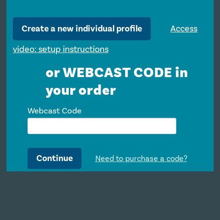
Create a new individual profile
Access
video: setup instructions
or WEBCAST CODE in
your order
Webcast Code
Continue
Need to purchase a code?