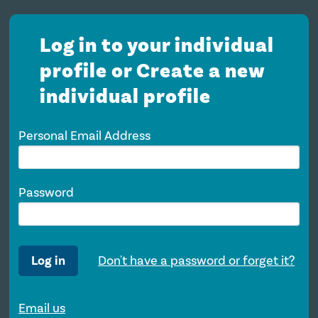
Log in to your individual
profile or Create a new
individual profile
Personal Email Address
Password
Log in
Don't have a password or forget it?
Email us