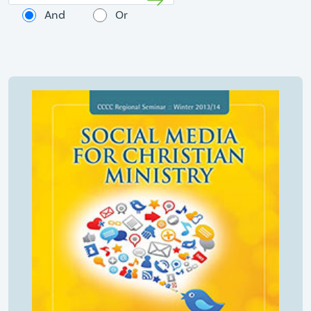
And
Or