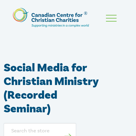
Skip
To
Main
Content
Social Media for
Christian Ministry
(Recorded
Seminar)
Search
store