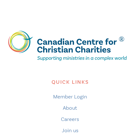
QUICK LINKS
Member Login
About
Careers
Join us