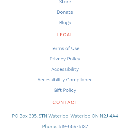
Store
Donate
Blogs
LEGAL
Terms of Use
Privacy Policy
Accessibility
Accessibility Compliance
Gift Policy
CONTACT
PO Box 335, STN Waterloo, Waterloo ON N2J 4A4
Phone:
519-669-5137