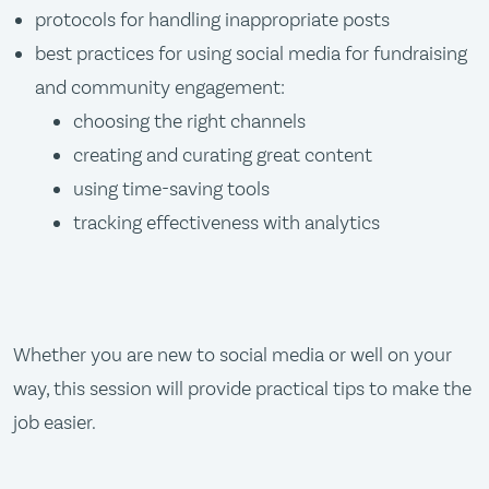
protocols for handling inappropriate posts
best practices for using social media for fundraising
and community engagement:
choosing the right channels
creating and curating great content
using time-saving tools
tracking effectiveness with analytics
Whether you are new to social media or well on your
way, this session will provide practical tips to make the
job easier.