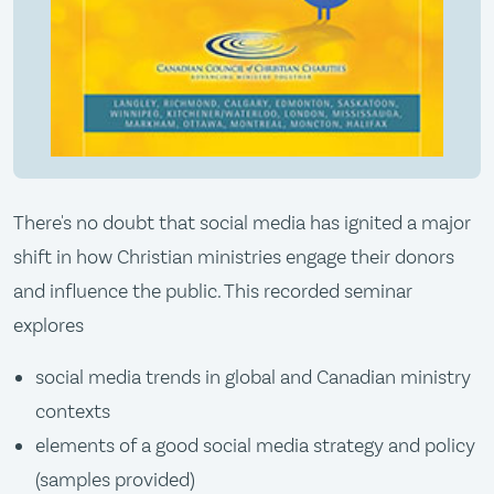
There's no doubt that social media has ignited a major
shift in how Christian ministries engage their donors
and influence the public. This recorded seminar
explores
social media trends in global and Canadian ministry
contexts
elements of a good social media strategy and policy
(samples provided)