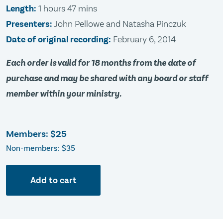
Length:
1 hours 47 mins
Presenters:
John Pellowe and Natasha Pinczuk
Date of original recording:
February 6, 2014
Each order is valid for 18 months from the date of
purchase and may be shared with any board or staff
member within your ministry.
Members:
$25
Non-members: $35
Add to cart