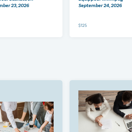
mber 23, 2026
September 24, 2026
$125