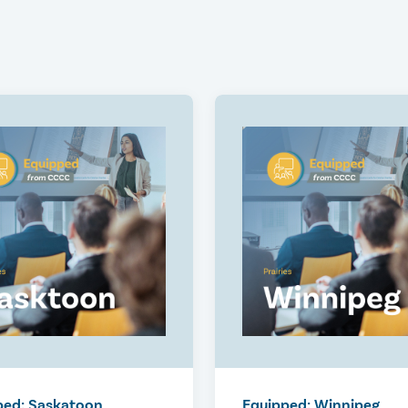
ped: Saskatoon
Equipped: Winnipeg