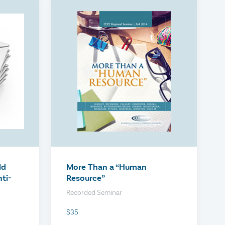
iew
The Optimized Probationary
Period
$300
ld
More Than a “Human
ti-
Resource”
Recorded Seminar
$35