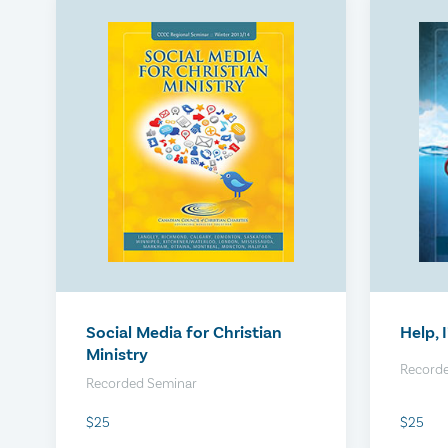
Your Upgraded Virtual Hiring
BFOR 
Process
$450
$450
Social Media for Christian
Help, 
Ministry
Record
Recorded Seminar
$25
$25