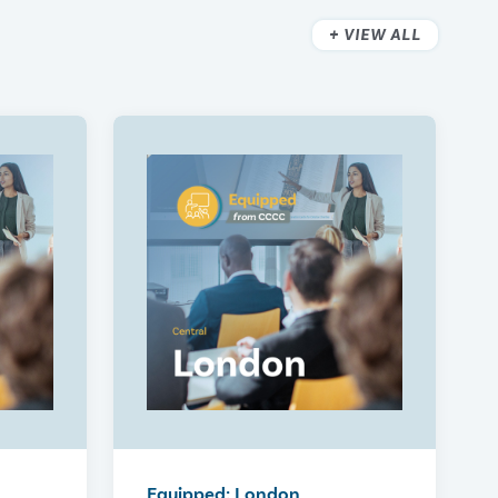
VIEW ALL
Equipped: London