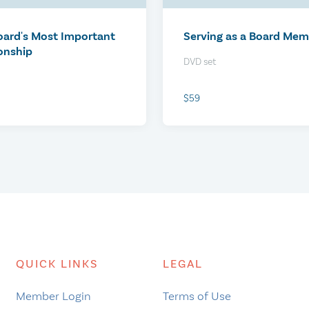
$0
oard's Most Important
Serving as a Board Me
onship
DVD set
$59
nduct Your Reference
Virtual Booth at CCCC V
QUICK LINKS
LEGAL
s
Job Fair 2026
Member Login
Terms of Use