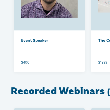
Equipped: Mississauga
Equip
October 21, 2026
Octobe
$125
$125
Event Speaker
The C
$400
$1999
Recorded Webinars