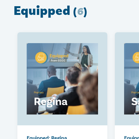
Equipped
(
6
)
Equipped: Regina
Equip