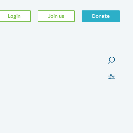
Login
Join us
Donate