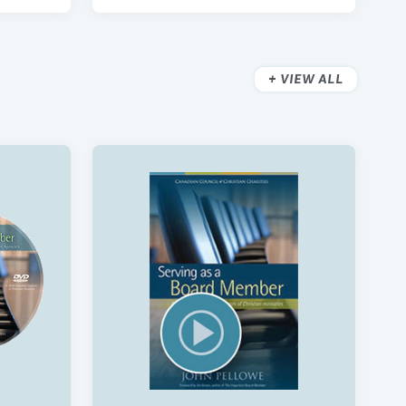
VIEW ALL
aining
The Exit Interview Package
$300
nd
Benevolent Funds: Policy And
Receipting