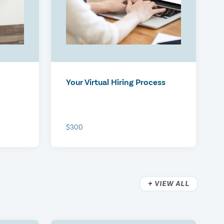
Your Virtual Hiring Process
$300
VIEW ALL