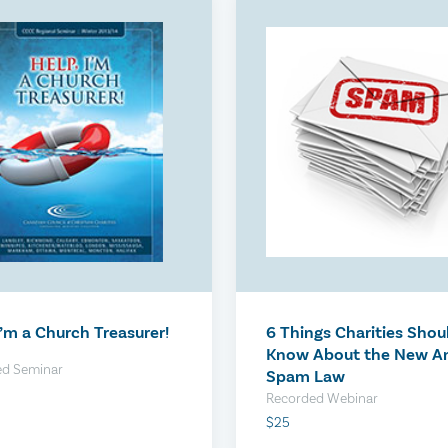
Assessment
The Compensation Rev
$300
I’m a Church Treasurer!
6 Things Charities Shou
Know About the New An
ed Seminar
Spam Law
Recorded Webinar
$25