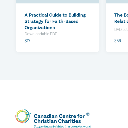
$0
$0
A Practical Guide to Building
The B
Strategy for Faith-Based
Relati
Organizations
DVD set
Downloadable PDF
$59
$17
We Conduct Your Employee
We Co
Check-ins
Check