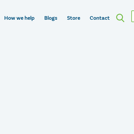
How we help
Blogs
Store
Contact