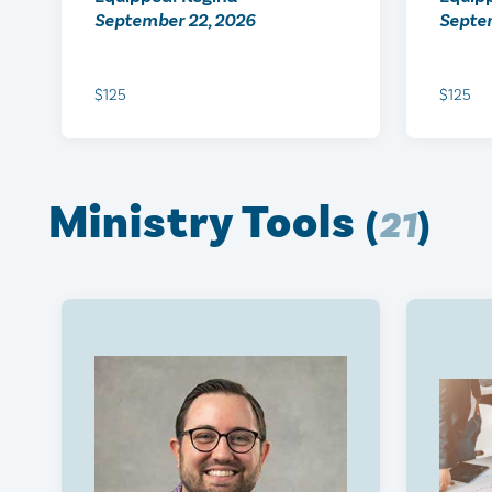
September 22, 2026
Septe
$125
$125
Ministry Tools
(
21
)