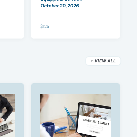
October 20, 2026
$125
VIEW ALL