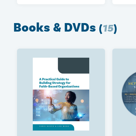
Books & DVDs
(
15
)
The Optimized Annual
Coachi
Performance Review
Practi
$450
$450
2026 T3010 Walkthrough
Agile 
Charit