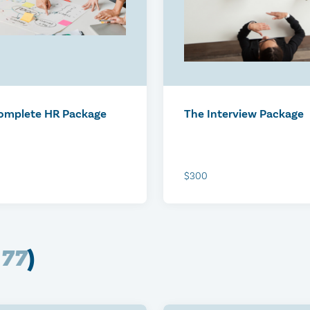
ped: Ottawa
r 22, 2026
omplete HR Package
The Interview Package
$300
(
77
)