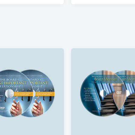
ng for Christian HR
Hiring Well In-Person Tr
ce
Course
$750
Leadership for Christian
Benevolence Policies a
ies
Government Reporting