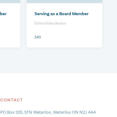
$0
mber
Serving as a Board Member
Online Video Version
$49
irtual
HR Policies Review Package
CONTACT
PO Box 335, STN Waterloo, Waterloo ON N2J 4A4