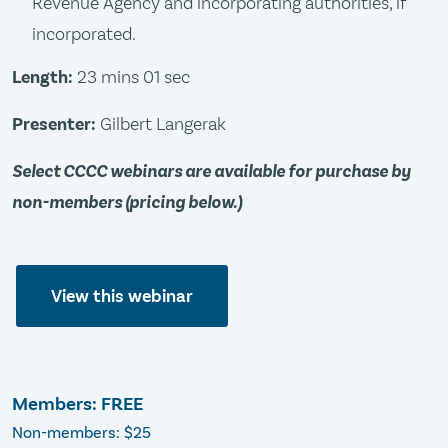
Revenue Agency and incorporating authorities, if
incorporated.
Length:
23 mins 01 sec
Presenter:
Gilbert Langerak
Select CCCC webinars are available for purchase by
non-members (pricing below.)
View this webinar
Members: FREE
Non-members: $25