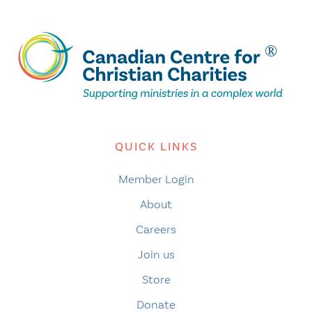
QUICK LINKS
Member Login
About
Careers
Join us
Store
Donate