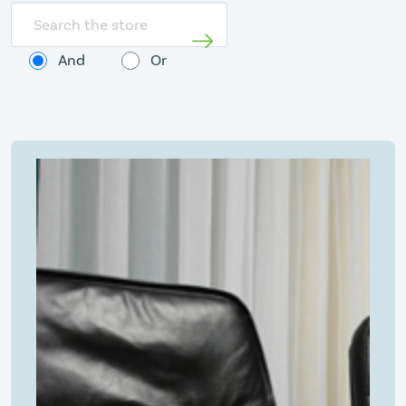
Search
store
And
Or