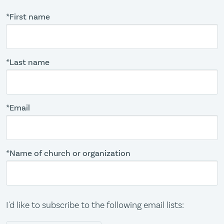
*First name
*Last name
*Email
*Name of church or organization
I'd like to subscribe to the following email lists: