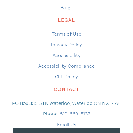
Blogs
LEGAL
Terms of Use
Privacy Policy
Accessibility
Accessibility Compliance
Gift Policy
CONTACT
PO Box 335, STN Waterloo, Waterloo ON N2J 4A4
Phone:
519-669-5137
Email Us