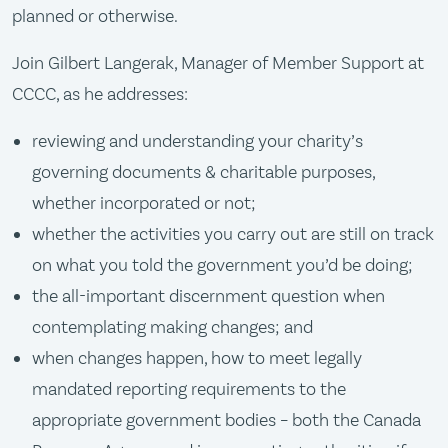
planned or otherwise.
Join Gilbert Langerak, Manager of Member Support at
CCCC, as he addresses:
reviewing and understanding your charity’s
governing documents & charitable purposes,
whether incorporated or not;
whether the activities you carry out are still on track
on what you told the government you’d be doing;
the all-important discernment question when
contemplating making changes; and
when changes happen, how to meet legally
mandated reporting requirements to the
appropriate government bodies – both the Canada