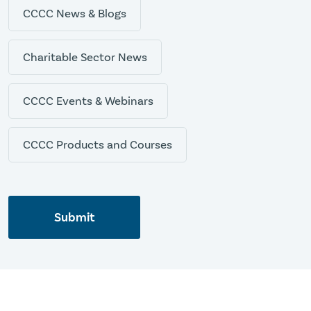
CCCC News & Blogs
Charitable Sector News
CCCC Events & Webinars
CCCC Products and Courses
Submit