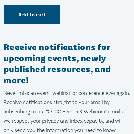
Add to cart
Receive notifications for
upcoming events, newly
published resources, and
more!
Never miss an event, webinar, or conference ever again.
Receive notifications straight to your email by
subscribing to our “CCCC Events & Webinars” emails.
We respect your privacy and inbox capacity, and will
only send you the information you need to know.