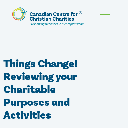
Skip
To
Main
Content
Things Change!
Reviewing your
Charitable
Purposes and
Activities