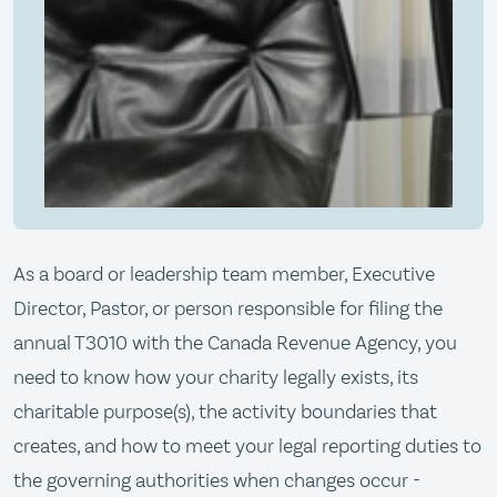
As a board or leadership team member, Executive
Director, Pastor, or person responsible for filing the
annual T3010 with the Canada Revenue Agency, you
need to know how your charity legally exists, its
charitable purpose(s), the activity boundaries that
creates, and how to meet your legal reporting duties to
the governing authorities when changes occur -