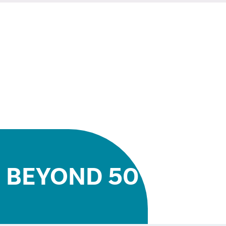
BEYOND 50