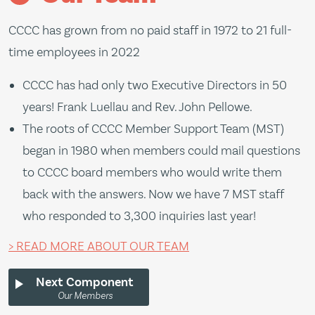
l
CCCC has grown from no paid staff in 1972 to 21 full-
M
time employees in 2022
s
r
CCCC has had only two Executive Directors in 50
o
years! Frank Luellau and Rev. John Pellowe.
d
The roots of CCCC Member Support Team (MST)
m
began in 1980 when members could mail questions
a
to CCCC board members who would write them
N
back with the answers. Now we have 7 MST staff
who responded to 3,300 inquiries last year!
> READ MORE ABOUT OUR TEAM
Next Component
Our Members