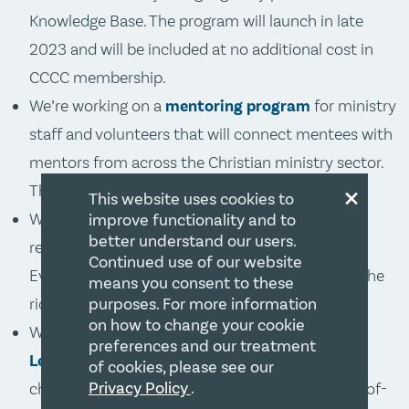
Knowledge Base. The program will launch in late
2023 and will be included at no additional cost in
CCCC membership.
We’re working on a
mentoring program
for ministry
staff and volunteers that will connect mentees with
mentors from across the Christian ministry sector.
×
The launch date is late 2023.
This website uses cookies to
We are in the midst of a multi-year program to
improve functionality and to
better understand our users.
refresh and upgrade our entire
Knowledge Base
.
Continued use of our website
Every month, significant improvements add to the
means you consent to these
richness and usefulness of the Knowledge Base.
purposes. For more information
on how to change your cookie
We’ve transformed the Training Centre into
The
preferences and our treatment
Learning Table
. Much more than just a name
of cookies, please see our
Privacy Policy
.
change, we have moved the program to a state-of-