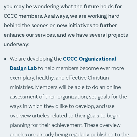
you may be wondering what the future holds for
CCCC members. As always, we are working hard
behind the scenes on new initiatives to further
enhance our services, and we have several projects
underway:
We are developing the
CCCC Organizational
Design Lab
to help members become ever more
exemplary, healthy, and effective Christian
ministries. Members will be able to do an online
assessment of their organization, set goals for the
ways in which they’d like to develop, and use
overview articles related to their goals to begin
planning for their achievement. These overview
articles are already being regularly published to the