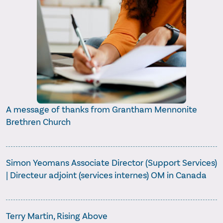
A message of thanks from Grantham Mennonite
Brethren Church
Simon Yeomans Associate Director (Support Services)
| Directeur adjoint (services internes) OM in Canada
Terry Martin, Rising Above