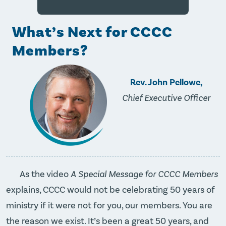
What’s Next for CCCC
Members?
Rev. John Pellowe,
Chief Executive Officer
As the video
A Special Message for CCCC Members
explains, CCCC would not be celebrating 50 years of
ministry if it were not for you, our members. You are
the reason we exist. It’s been a great 50 years, and