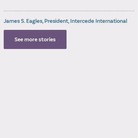
James S. Eagles, President, Intercede International
See more stories