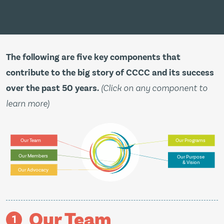
The following are five key components that
contribute to the big story of CCCC and its success
over the past 50 years.
(Click on any component to
learn more)
Our Team
Our Programs
Our Members
Our Purpose
& Vision
Our Advocacy
Our Team
1