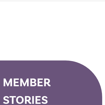
>
MEMBER
STORIES