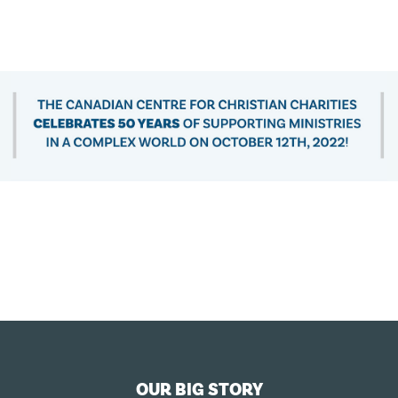
OUR BIG STORY