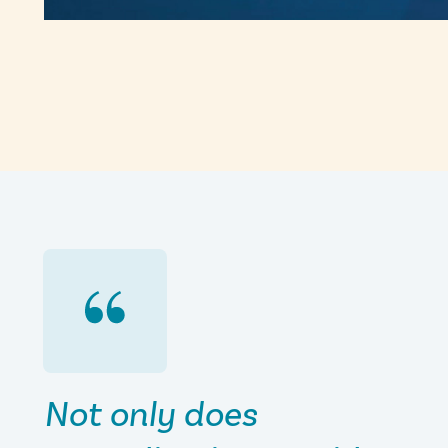
Not only does