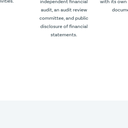
ivities.
independent financial
with its own
audit, an audit review
docume
committee, and public
disclosure of financial
statements.