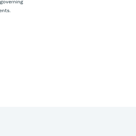
 governing
nts.