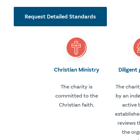
Request Detailed Standards
Christian Ministry
Diligent
The charity is
The charit
committed to the
by an ind
Christian faith.
active 
establishe
reviews t
the org