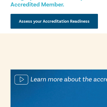
Accredited Member.
Assess your Accreditation Readiness