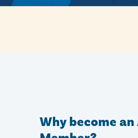
Why become an 