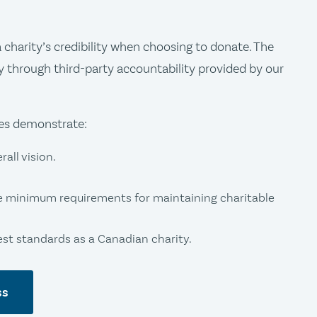
charity’s credibility when choosing to donate. The
y through third-party accountability provided by our
ies demonstrate:
all vision.
e minimum requirements for maintaining charitable
t standards as a Canadian charity.
ss