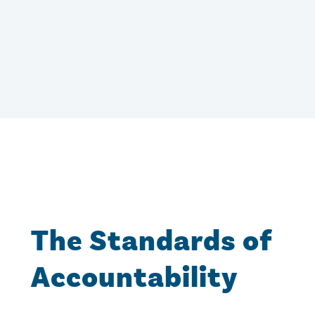
The Standards of
Accountability