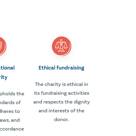
tional
Ethical fundraising
rity
The charity is ethical in
its fundraising activities
upholds the
and respects the dignity
ndards of
and interests of the
adheres to
donor.
laws, and
accordance