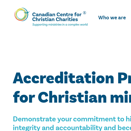
Skip
To
Who we are
Main
Content
Accreditation 
for Christian mi
Demonstrate your commitment to hi
integrity and accountability and b