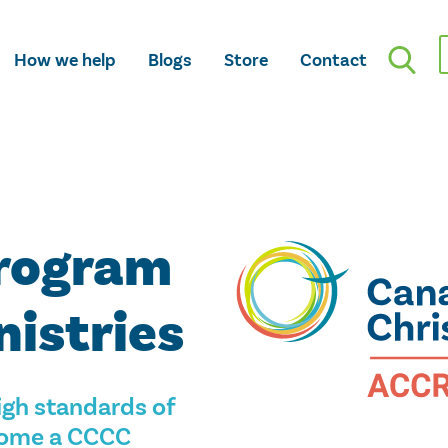
How we help
Blogs
Store
Contact
Program
nistries
gh standards of
ecome a CCCC