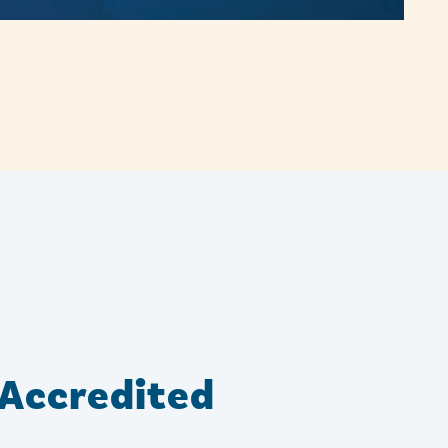
Accredited