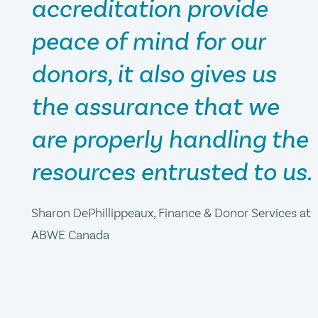
accreditation provide
peace of mind for our
donors, it also gives us
the assurance that we
are properly handling the
resources entrusted to us.
Sharon DePhillippeaux, Finance & Donor Services at
ABWE Canada