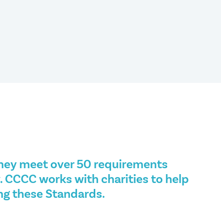
hey meet over 50 requirements
. CCCC works with charities to help
ng these Standards.