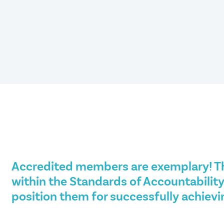
Accredited members are exemplary! T
within the Standards of Accountability
position them for successfully achievi