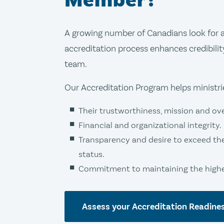
Member?
A growing number of Canadians look for a 
accreditation process enhances credibilit
team.
Our Accreditation Program helps ministr
Their trustworthiness, mission and over
Financial and organizational integrity.
Transparency and desire to exceed th
status.
Commitment to maintaining the highes
Assess your Accreditation Readine