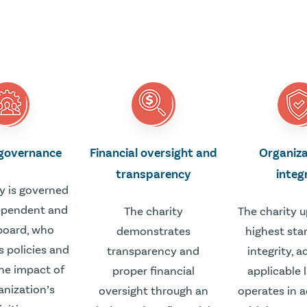
 governance
Financial oversight and
Organiza
transparency
integ
y is governed
ependent and
The charity
The charity 
board, who
demonstrates
highest sta
s policies and
transparency and
integrity, 
he impact of
proper financial
applicable 
anization’s
oversight through an
operates in 