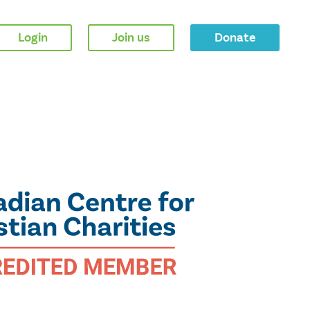
Login
Join us
Donate