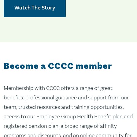
Watch The Story
Become a CCCC member
Membership with CCCC offers a range of great
benefits: professional guidance and support from our
team, trusted resources and training opportunities,
access to our Employee Group Health Benefit plan and
registered pension plan, a broad range of affinity
programs and discounts, and an online community for