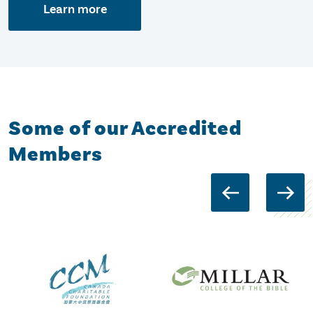
Learn more
Some of our Accredited
Members