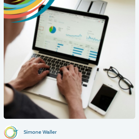
Simone Waller