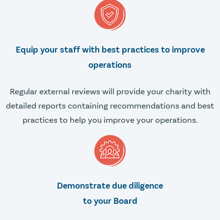
Equip your staff with best practices to improve
operations
Regular external reviews will provide your charity with
detailed reports containing recommendations and best
practices to help you improve your operations.
Demonstrate due diligence
to your Board