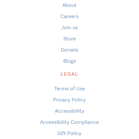
About
Careers
Join us
Store
Donate
Blogs
LEGAL
Terms of Use
Privacy Policy
Accessibility
Accessibility Compliance
Gift Policy