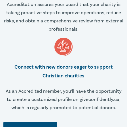
Accreditation assures your board that your charity is
taking proactive steps to improve operations, reduce
risks, and obtain a comprehensive review from external
professionals.
Connect with new donors eager to support
Christian charities
As an Accredited member, you’ll have the opportunity
to create a customized profile on giveconfidently.ca,
which is regularly promoted to potential donors.