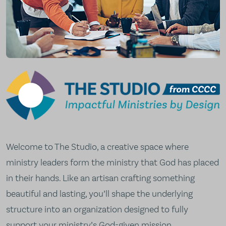
The Studio from CCCC
Welcome to The Studio, a creative space where
ministry leaders form the ministry that God has placed
in their hands. Like an artisan crafting something
beautiful and lasting, you’ll shape the underlying
structure into an organization designed to fully
support your ministry’s God-given mission.