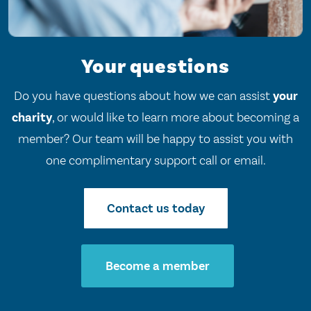
Your questions
Do you have questions about how we can assist
your
charity
, or would like to learn more about becoming a
member? Our team will be happy to assist you with
one complimentary support call or email.
Contact us today
Become a member