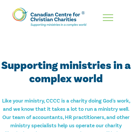
Skip
To
Main
Content
Supporting ministries in a
complex world
Like your ministry, CCCC is a charity doing God's work,
and we know that it takes a lot to run a ministry well.
Our team of accountants, HR practitioners, and other
ministry specialists help us operate our charity