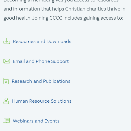
and information that helps Christian charities thrive in
good health. Joining CCCC includes gaining access to:
Resources and Downloads
Email and Phone Support
Research and Publications
Human Resource Solutions
Webinars and Events