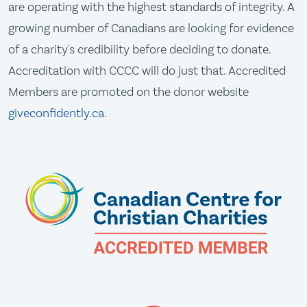
are operating with the highest standards of integrity. A
growing number of Canadians are looking for evidence
of a charity's credibility before deciding to donate.
Accreditation with CCCC will do just that. Accredited
Members are promoted on the donor website
giveconfidently.ca
.