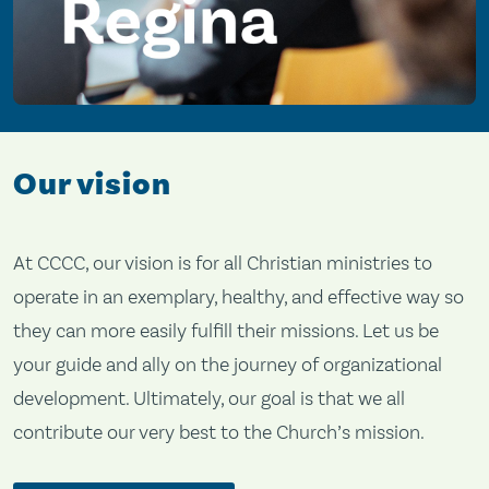
Our vision
At CCCC, our vision is for all Christian ministries to
operate in an exemplary, healthy, and effective way so
they can more easily fulfill their missions. Let us be
your guide and ally on the journey of organizational
development. Ultimately, our goal is that we all
contribute our very best to the Church’s mission.