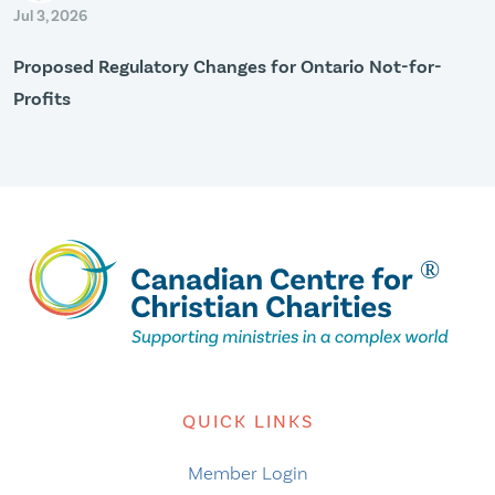
Jul 3, 2026
Proposed Regulatory Changes for Ontario Not-for-
Profits
QUICK LINKS
Member Login