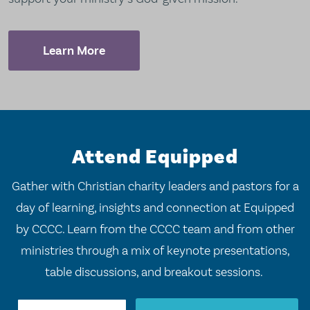
Learn More
Attend Equipped
Gather with Christian charity leaders and pastors for a
day of learning, insights and connection at Equipped
by CCCC. Learn from the CCCC team and from other
ministries through a mix of keynote presentations,
table discussions, and breakout sessions.