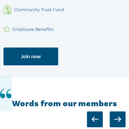
Community Trust Fund
Employee Benefits
Join now
Words from our members