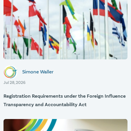
Simone Waller
Jul 28, 2026
Registration Requirements under the Foreign Influence
Transparency and Accountability Act