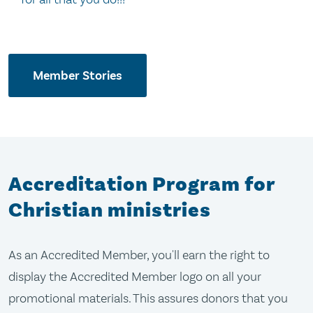
Member Stories
Accreditation Program for
Christian ministries
As an Accredited Member, you'll earn the right to
display the Accredited Member logo on all your
promotional materials. This assures donors that you