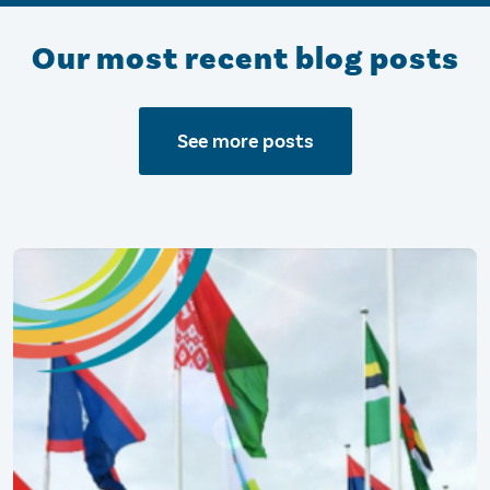
Our most recent blog posts
See more posts