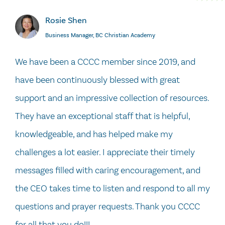
Rosie Shen
Business Manager, BC Christian Academy
We have been a CCCC member since 2019, and
have been continuously blessed with great
support and an impressive collection of resources.
They have an exceptional staff that is helpful,
knowledgeable, and has helped make my
challenges a lot easier. I appreciate their timely
messages filled with caring encouragement, and
the CEO takes time to listen and respond to all my
questions and prayer requests. Thank you CCCC
for all that you do!!!