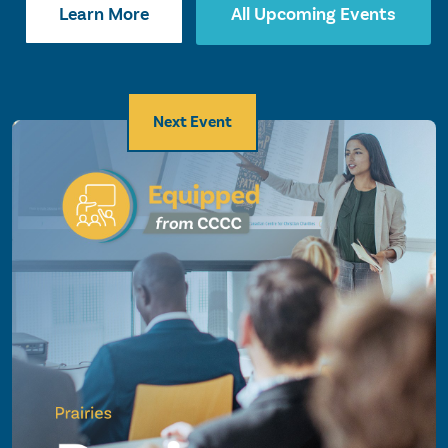
Learn More
All Upcoming Events
Next Event