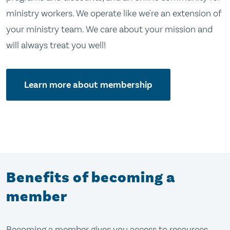
ministry workers. We operate like we're an extension of
your ministry team. We care about your mission and
will always treat you well!
Learn more about membership
Benefits of becoming a
member
Becoming a member gives you access to resources