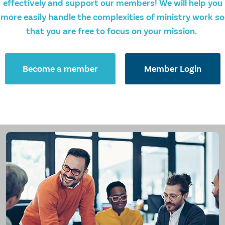
effectively and support our members! We will help you
more easily handle the complexities of ministry work so
that you are free to focus on your mission.
Become a member
Member Login