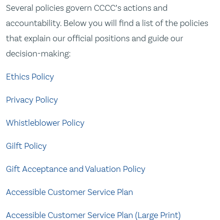
Several policies govern CCCC’s actions and
accountability. Below you will find a list of the policies
that explain our official positions and guide our
decision-making:
Ethics Policy
Privacy Policy
Whistleblower Policy
Gilft Policy
Gift Acceptance and Valuation Policy
Accessible Customer Service Plan
Accessible Customer Service Plan (Large Print)