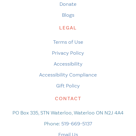
Donate
Blogs
LEGAL
Terms of Use
Privacy Policy
Accessibility
Accessibility Compliance
Gift Policy
CONTACT
PO Box 335, STN Waterloo, Waterloo ON N2J 4A4
Phone:
519-669-5137
Email Us