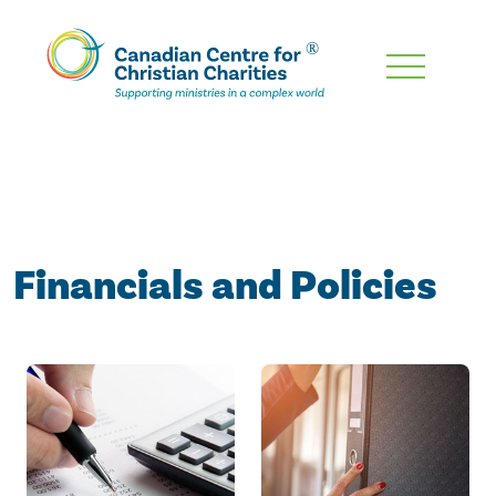
Skip
To
Main
Content
Financials and Policies