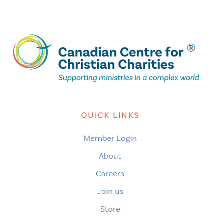
QUICK LINKS
Member Login
About
Careers
Join us
Store