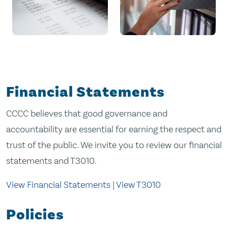
Financial Statements
CCCC believes that good governance and
accountability are essential for earning the respect and
trust of the public. We invite you to review our financial
statements and T3010.
View Financial Statements
|
View T3010
Policies