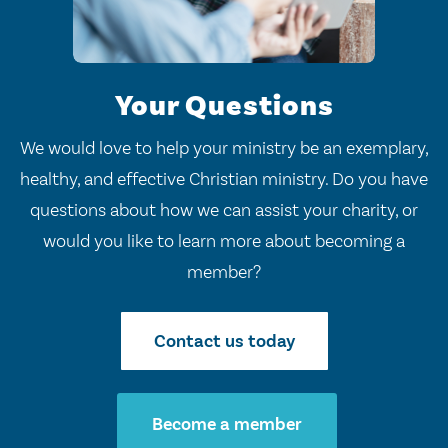
Your Questions
We would love to help your ministry be an exemplary,
healthy, and effective Christian ministry. Do you have
questions about how we can assist your charity, or
would you like to learn more about becoming a
member?
Contact us today
Become a member