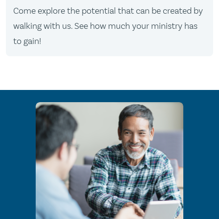
Come explore the potential that can be created by
walking with us. See how much your ministry has
to gain!