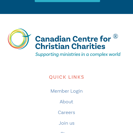
QUICK LINKS
Member Login
About
Careers
Join us