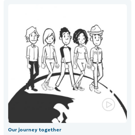
Our journey together