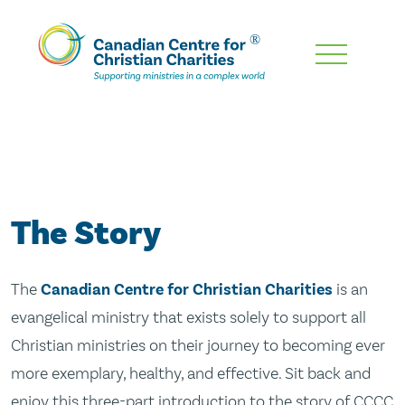
Skip
To
Main
Content
The Story
The
Canadian Centre for Christian Charities
is an
evangelical ministry that exists solely to support all
Christian ministries on their journey to becoming ever
more exemplary, healthy, and effective. Sit back and
enjoy this three-part introduction to the story of CCCC