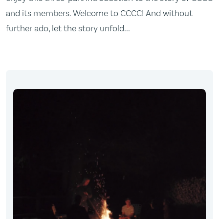
and its members. Welcome to CCCC! And without
further ado, let the story unfold...