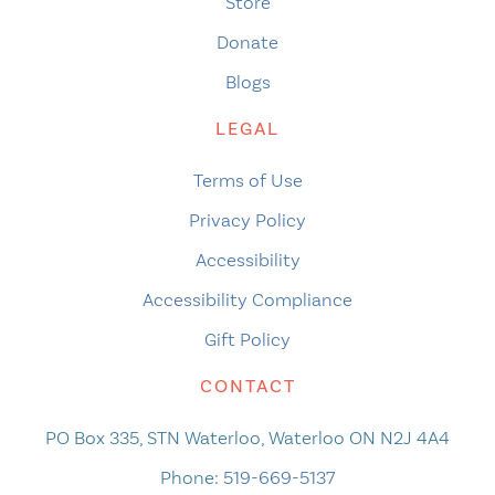
Store
Donate
Blogs
LEGAL
Terms of Use
Privacy Policy
Accessibility
Accessibility Compliance
Gift Policy
CONTACT
PO Box 335, STN Waterloo, Waterloo ON N2J 4A4
Phone:
519-669-5137