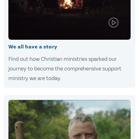
We all have a story
Find out how Christian ministries sparked our
journey to become the comprehensive support
ministry we are today.