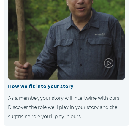
How we fit into your story
As a member, your story will intertwine with ours.
Discover the role we’ll play in your story and the
surprising role you’ll play in ours.