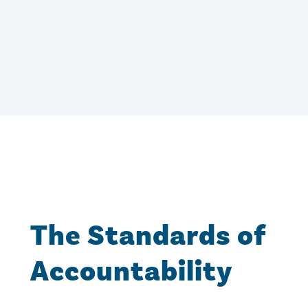
The Standards of
Accountability