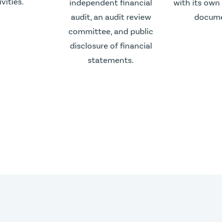
ivities.
independent financial
with its own
audit, an audit review
docume
committee, and public
disclosure of financial
statements.