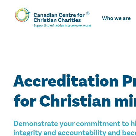
Skip
To
Who we are
Main
Content
Accreditation 
for Christian mi
Demonstrate your commitment to hi
integrity and accountability and b