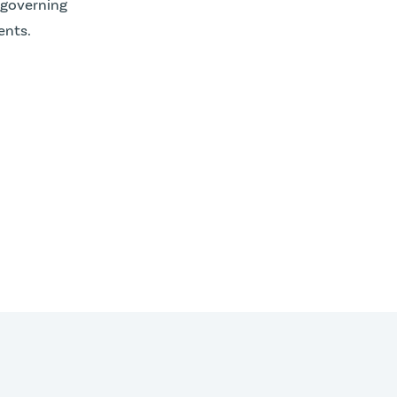
 governing
nts.