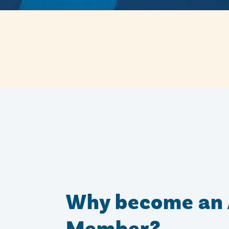
Why become an 