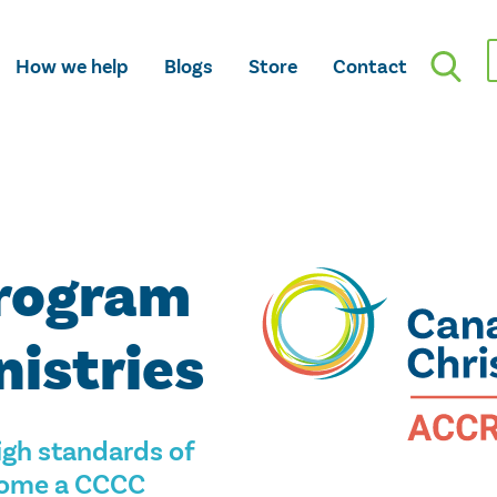
How we help
Blogs
Store
Contact
Program
nistries
gh standards of
ecome a CCCC