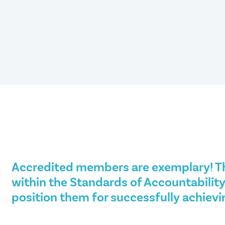
Accredited members are exemplary! T
within the Standards of Accountability
position them for successfully achievi