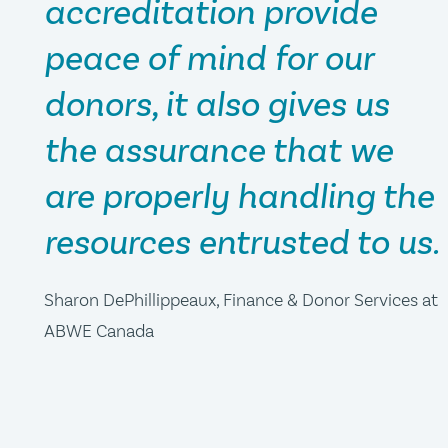
accreditation provide
peace of mind for our
donors, it also gives us
the assurance that we
are properly handling the
resources entrusted to us.
Sharon DePhillippeaux, Finance & Donor Services at
ABWE Canada