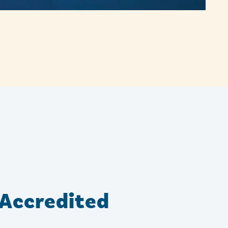
Accredited