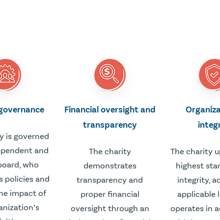
 governance
Financial oversight and
Organiza
transparency
integ
y is governed
ependent and
The charity
The charity 
board, who
demonstrates
highest sta
s policies and
transparency and
integrity, 
he impact of
proper financial
applicable 
anization’s
oversight through an
operates in 