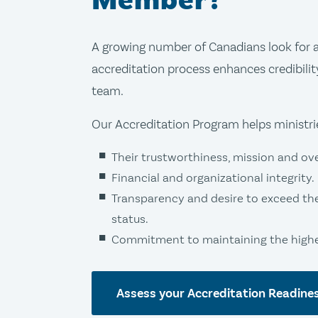
Member?
A growing number of Canadians look for a 
accreditation process enhances credibilit
team.
Our Accreditation Program helps ministr
Their trustworthiness, mission and over
Financial and organizational integrity.
Transparency and desire to exceed th
status.
Commitment to maintaining the highes
Assess your Accreditation Readine