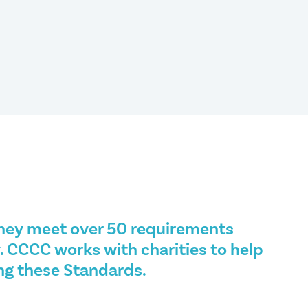
hey meet over 50 requirements
. CCCC works with charities to help
ng these Standards.