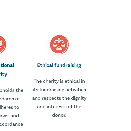
tional
Ethical fundraising
rity
The charity is ethical in
its fundraising activities
upholds the
and respects the dignity
ndards of
and interests of the
adheres to
donor.
laws, and
accordance