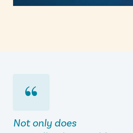
Not only does