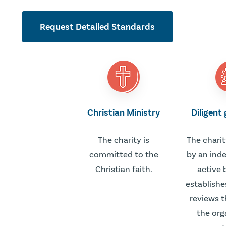
Request Detailed Standards
Christian Ministry
Diligent
The charity is
The charit
committed to the
by an ind
Christian faith.
active 
establishe
reviews t
the org