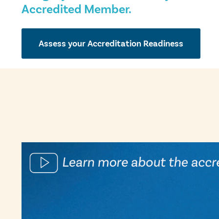
Accredited Member.
Assess your Accreditation Readiness