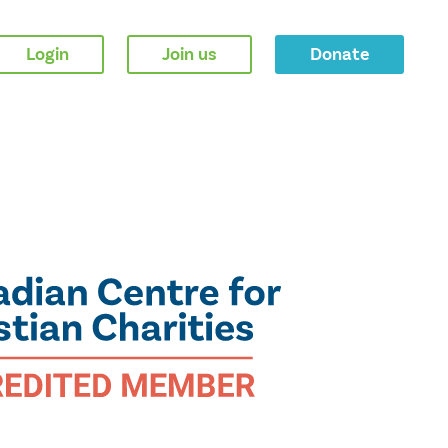
Login
Join us
Donate