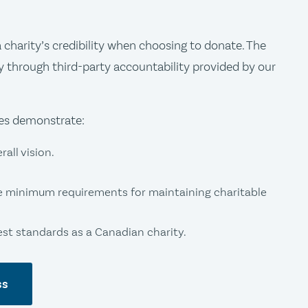
charity’s credibility when choosing to donate. The
y through third-party accountability provided by our
ies demonstrate:
all vision.
e minimum requirements for maintaining charitable
t standards as a Canadian charity.
ss