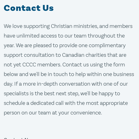
Contact Us
We love supporting Christian ministries, and members
have unlimited access to our team throughout the
year. We are pleased to provide one complimentary
support consultation to Canadian charities that are
not yet CCCC members. Contact us using the form
below and we'll be in touch to help within one business
day. If a more in-depth conversation with one of our
specialists is the best next step, we'll be happy to
schedule a dedicated call with the most appropriate
person on our team at your convenience.