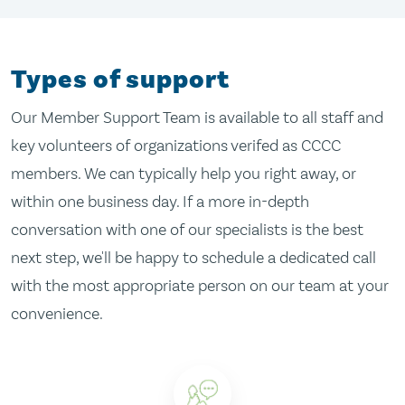
Types of support
Our Member Support Team is available to all staff and
key volunteers of organizations verifed as CCCC
members. We can typically help you right away, or
within one business day. If a more in-depth
conversation with one of our specialists is the best
next step, we'll be happy to schedule a dedicated call
with the most appropriate person on our team at your
convenience.