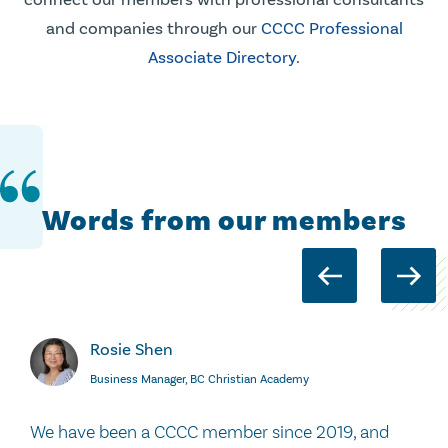
and companies through our
CCCC Professional
Associate Directory
.
Words from our members
Rosie Shen
Business Manager, BC Christian Academy
We have been a CCCC member since 2019, and