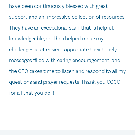
have been continuously blessed with great
support and an impressive collection of resources.
They have an exceptional staff that is helpful,
knowledgeable, and has helped make my
challenges a lot easier. I appreciate their timely
messages filled with caring encouragement, and
the CEO takes time to listen and respond to all my
questions and prayer requests. Thank you CCCC
for all that you do!!!