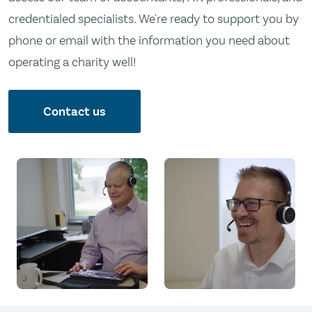
credentialed specialists. We're ready to support you by
phone or email with the information you need about
operating a charity well!
Contact us