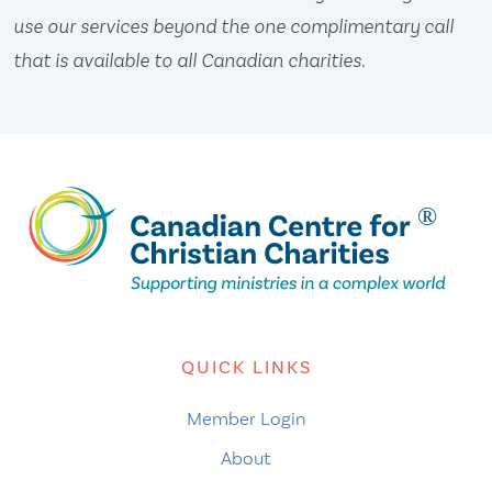
use our services beyond the one complimentary call
that is available to all Canadian charities.
QUICK LINKS
Member Login
About