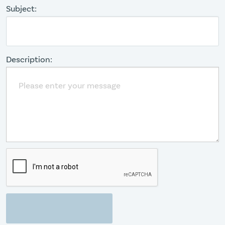
Subject:
Description: