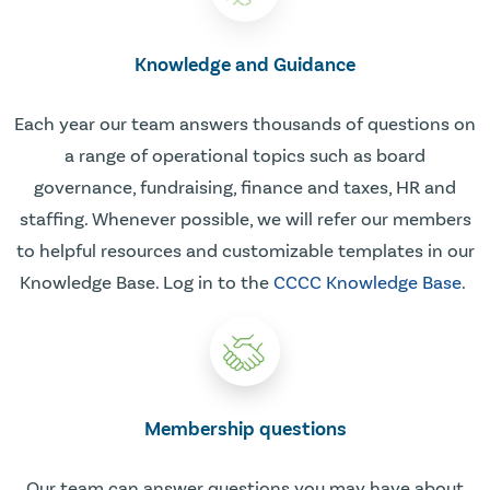
Knowledge and Guidance
Each year our team answers thousands of questions on
a range of operational topics such as board
governance, fundraising, finance and taxes, HR and
staffing. Whenever possible, we will refer our members
to helpful resources and customizable templates in our
Knowledge Base. Log in to the
CCCC Knowledge Base
.
Membership questions
Our team can answer questions you may have about