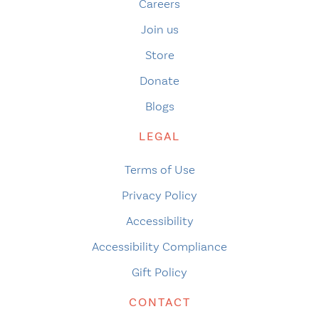
Careers
Join us
Store
Donate
Blogs
LEGAL
Terms of Use
Privacy Policy
Accessibility
Accessibility Compliance
Gift Policy
CONTACT