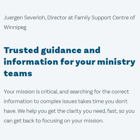
Juergen Severloh, Director at Family Support Centre of
Winnipeg
Trusted guidance and
information for your ministry
teams
Your mission is critical, and searching for the correct
information to complex issues takes time you don't
have. We help you get the clarity you need, fast, so you
can get back to focusing on your mission.