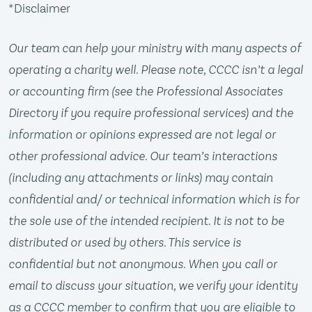
*Disclaimer
Our team can help your ministry with many aspects of
operating a charity well. Please note, CCCC isn’t a legal
or accounting firm (see the Professional Associates
Directory if you require professional services) and the
information or opinions expressed are not legal or
other professional advice. Our team’s interactions
(including any attachments or links) may contain
confidential and/ or technical information which is for
the sole use of the intended recipient. It is not to be
distributed or used by others. This service is
confidential but not anonymous. When you call or
email to discuss your situation, we verify your identity
as a CCCC member to confirm that you are eligible to