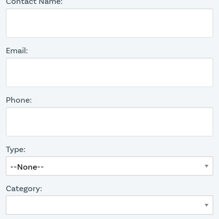
Contact Name:
Email:
Phone:
Type:
Category: