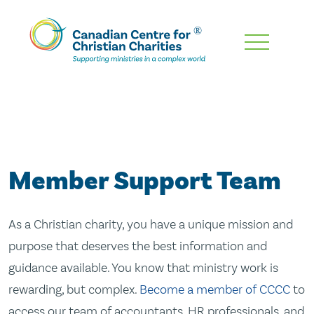
Skip
To
Main
Content
Member Support Team
As a Christian charity, you have a unique mission and
purpose that deserves the best information and
guidance available. You know that ministry work is
rewarding, but complex.
Become a member of CCCC
to
access our team of accountants, HR professionals, and