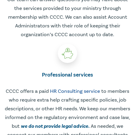
the services provided to your ministry through
membership with CCCC. We can also assist Account
Administrators with their role of keeping their
organization’s CCCC account up to date.
Professional services
CCCC offers a paid
HR Consulting service
to members
who require extra help crafting specific policies, job
descriptions, or other HR needs. We keep our members
informed on the regulatory environment and case law,
but
we do not provide legal advice.
As needed, we
connect our members with professional consultants