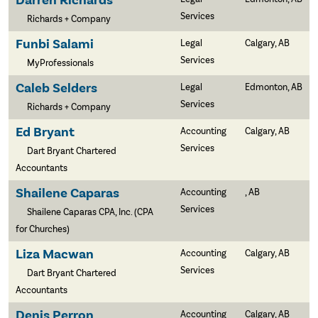
Darren Richards
Services
Richards + Company
Funbi Salami
Legal
Calgary, AB
Services
MyProfessionals
Caleb Selders
Legal
Edmonton, AB
Services
Richards + Company
Ed Bryant
Accounting
Calgary, AB
Services
Dart Bryant Chartered
Accountants
Shailene Caparas
Accounting
, AB
Services
Shailene Caparas CPA, Inc. (CPA
for Churches)
Liza Macwan
Accounting
Calgary, AB
Services
Dart Bryant Chartered
Accountants
Denis Perron
Accounting
Calgary, AB