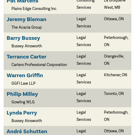
Pat Martens
Consulting
La Broquerie
Services
West, MB
Plains Edge Consulting Inc.
Jeremy Bieman
Legal
Ottawa, ON
Services
The Acacia Group
Barry Bussey
Legal
Peterborough,
Services
ON
Bussey Ainsworth
Terrance Carter
Legal
Orangeville,
Services
ON
Carters Professional Corporation
Warren Griffin
Legal
Kitchener, ON
Services
GGFI Law LLP
Philip Milley
Legal
Toronto, ON
Services
Gowling WLG
Lynda Perry
Legal
Peterborough,
Services
ON
Bussey Ainsworth
André Schutten
Legal
Ottawa, ON