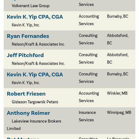
Services
Volkenant Law Group
Kevin K. Yip CPA, CGA
Accounting
Burnaby, BC
Services
Kevin K. Yip, Inc.
Ryan Fernandes
Consulting
Abbotsford,
Services
BC
Nelson/Kraft & Associates Inc.
Jeff Pitchford
Consulting
Abbotsford,
Services
BC
Nelson/Kraft & Associates Inc.
Kevin K. Yip CPA, CGA
Consulting
Burnaby, BC
Services
Kevin K. Yip, Inc.
Robert Friesen
Accounting
Winkler, MB
Services
Gislason Targownik Peters
Anthony Reimer
Insurance
Winnipeg, MB
Services
Lakeview Insurance Brokers
Limited