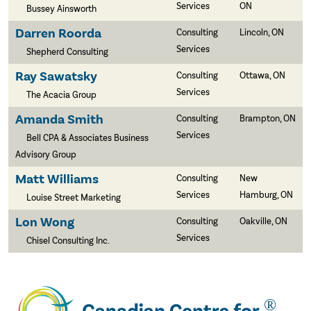
Services
ON
Bussey Ainsworth
Darren Roorda
Consulting
Lincoln, ON
Services
Shepherd Consulting
Ray Sawatsky
Consulting
Ottawa, ON
Services
The Acacia Group
Amanda Smith
Consulting
Brampton, ON
Services
Bell CPA & Associates Business
Advisory Group
Matt Williams
Consulting
New
Services
Hamburg, ON
Louise Street Marketing
Lon Wong
Consulting
Oakville, ON
Services
Chisel Consulting Inc.