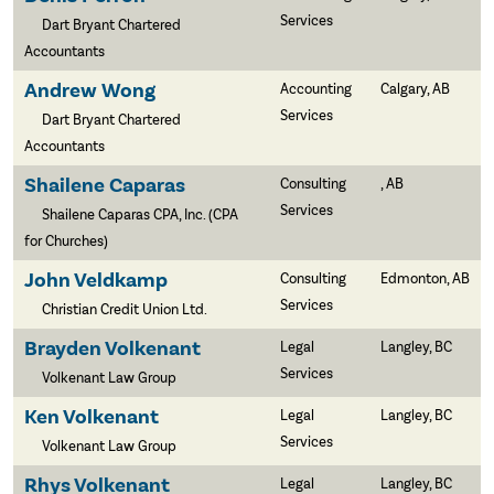
Services
Dart Bryant Chartered
Accountants
Andrew Wong
Accounting
Calgary, AB
Services
Dart Bryant Chartered
Accountants
Shailene Caparas
Consulting
, AB
Services
Shailene Caparas CPA, Inc. (CPA
for Churches)
John Veldkamp
Consulting
Edmonton, AB
Services
Christian Credit Union Ltd.
Brayden Volkenant
Legal
Langley, BC
Services
Volkenant Law Group
Ken Volkenant
Legal
Langley, BC
Services
Volkenant Law Group
Rhys Volkenant
Legal
Langley, BC