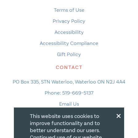
Terms of Use
Privacy Policy
Accessibility
Accessibility Compliance
Gift Policy
CONTACT
PO Box 335, STN Waterloo, Waterloo ON N2J 4A4
Phone:
519-669-5137
Email Us
×
This website uses cookies to
improve functionality and to
better understand our users.
Continued use of our website