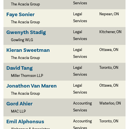
Services
The Acacia Group
Faye Sonier
Legal
Nepean, ON
Services
The Acacia Group
Gwenyth Stadig
Legal
Kitchener, ON
Services
Gowling WLG
Kieran Sweetman
Legal
Ottawa, ON
Services
The Acacia Group
David Tang
Legal
Toronto, ON
Services
Miller Thomson LLP
Jonathon Van Maren
Legal
Ottawa, ON
Services
The Acacia Group
Gord Ahier
Accounting
Waterloo, ON
Services
MAC LLP
Emil Alphonsus
Accounting
Toronto, ON
Services