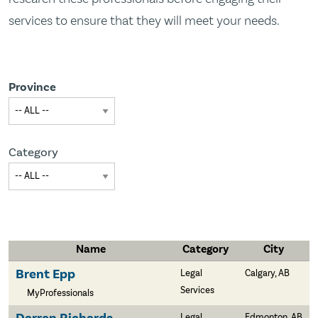
services to ensure that they will meet your needs.
Province
Category
Name
Category
City
Brent Epp
Legal
Calgary, AB
Services
MyProfessionals
Legal
Edmonton, AB