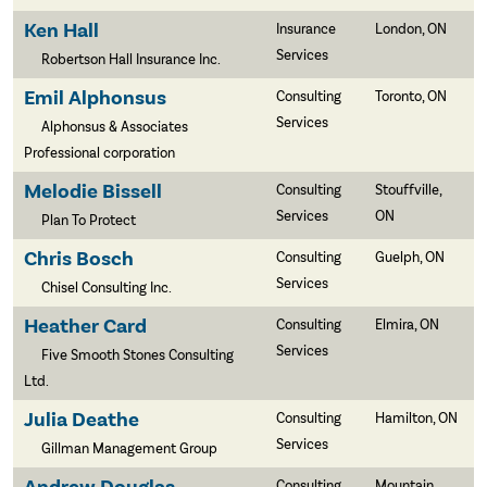
Ken Hall
Insurance
London, ON
Services
Robertson Hall Insurance Inc.
Emil Alphonsus
Consulting
Toronto, ON
Services
Alphonsus & Associates
Professional corporation
Melodie Bissell
Consulting
Stouffville,
Services
ON
Plan To Protect
Chris Bosch
Consulting
Guelph, ON
Services
Chisel Consulting Inc.
Heather Card
Consulting
Elmira, ON
Services
Five Smooth Stones Consulting
Ltd.
Julia Deathe
Consulting
Hamilton, ON
Services
Gillman Management Group
Consulting
Mountain