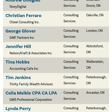
Andrew Douglas
Services
Grove, ON
StoryDigital
Christian Ferraro
Consulting
Oakville, ON
Services
Chisel Consulting Inc.
George Glover
Consulting
London, ON
Services
GMF Partners Inc.
Jennifer Hill
Consulting
Abbotsford,
Services
ON
Nelson/Kraft & Associates Inc.
Tina Hobbs
Consulting
Wallenstein,
Services
ON
Accounting Cafe Inc.
Tim Jenkins
Consulting
Peterborough,
Services
ON
Trinity Family Wealth Advisors
Celia Meikle CPA CA LPA
Consulting
Ancaster, ON
Services
GMS Professional Corporation
Lynda Perry
Consulting
Peterborough,