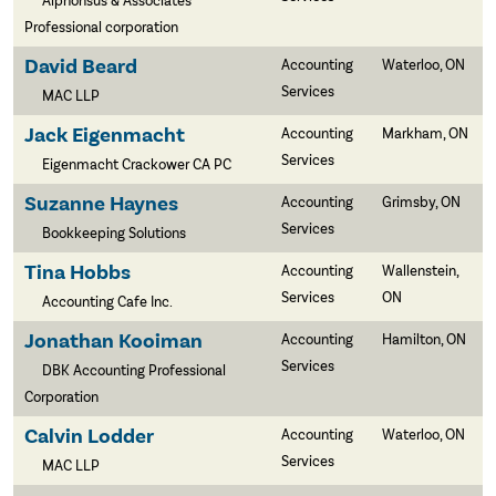
Alphonsus & Associates
Professional corporation
David Beard
Accounting
Waterloo, ON
Services
MAC LLP
Jack Eigenmacht
Accounting
Markham, ON
Services
Eigenmacht Crackower CA PC
Suzanne Haynes
Accounting
Grimsby, ON
Services
Bookkeeping Solutions
Tina Hobbs
Accounting
Wallenstein,
Services
ON
Accounting Cafe Inc.
Jonathan Kooiman
Accounting
Hamilton, ON
Services
DBK Accounting Professional
Corporation
Calvin Lodder
Accounting
Waterloo, ON
Services
MAC LLP