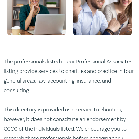
The professionals listed in our Professional Associates
listing provide services to charities and practice in four
general areas: law, accounting, insurance, and
consulting.
This directory is provided as a service to charities;
however, it does not constitute an endorsement by
CCCC of the individuals listed. We encourage you to
research these professionals before engaging their