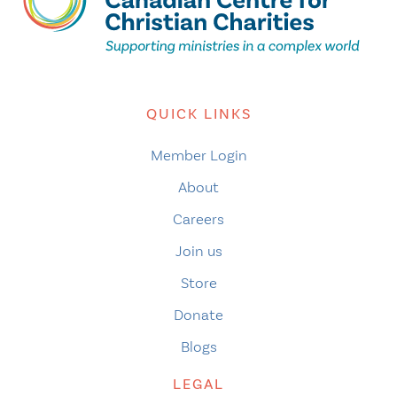
QUICK LINKS
Member Login
About
Careers
Join us
Store
Donate
Blogs
LEGAL