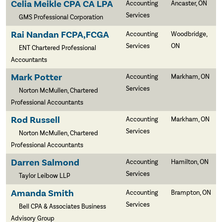
Celia Meikle CPA CA LPA
Accounting
Ancaster, ON
Services
GMS Professional Corporation
Rai Nandan FCPA,FCGA
Accounting
Woodbridge,
Services
ON
ENT Chartered Professional
Accountants
Mark Potter
Accounting
Markham, ON
Services
Norton McMullen, Chartered
Professional Accountants
Rod Russell
Accounting
Markham, ON
Services
Norton McMullen, Chartered
Professional Accountants
Darren Salmond
Accounting
Hamilton, ON
Services
Taylor Leibow LLP
Amanda Smith
Accounting
Brampton, ON
Services
Bell CPA & Associates Business
Advisory Group