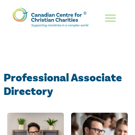
Skip
To
Main
Content
Professional Associate
Directory