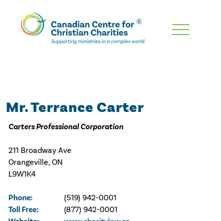
Skip
To
Main
Content
Mr. Terrance Carter
Carters Professional Corporation
211 Broadway Ave
Orangeville, ON
L9W1K4
Phone:
(519) 942-0001
Toll Free:
(877) 942-0001