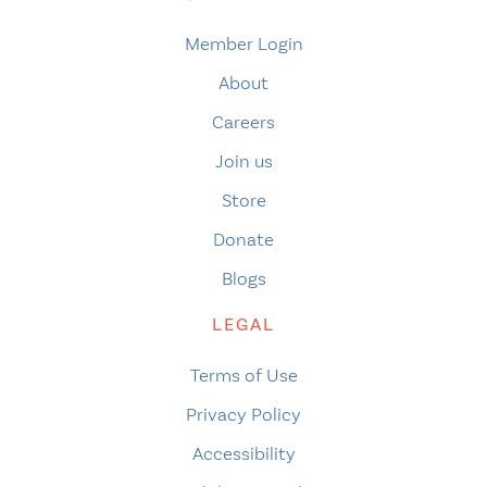
Member Login
About
Careers
Join us
Store
Donate
Blogs
LEGAL
Terms of Use
Privacy Policy
Accessibility