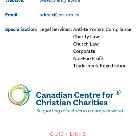
Website:
www.charitylaw.ca
Email:
admin@carters.ca
Specialization:
Legal Services:
Anti-terrorism Compliance
Charity Law
Church Law
Corporate
Not-For-Profit
Trade-mark Registration
QUICK LINKS