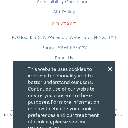
Accessibility Compliance
Gift Policy
CONTACT
PO Box 335, STN Waterloo, Waterloo ON N2J 4A4
Phone:
519-669-5137
Email Us
×
This website uses cookies to
improve functionality and to
better understand our users.
Continued use of our website
means you consent to these
purposes. For more information
on how to change your cookie
COPYRIGHT 2026 CANADIAN CENTRE FOR CHRISTIAN
preferences and our treatment
CHARITIES. ALL RIGHTS RESERVED. REGISTRATION NUMBER:
106844863RR0001
of cookies, please see our