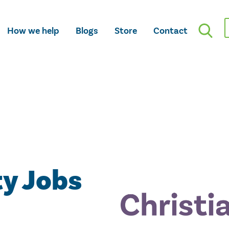
How we help
Blogs
Store
Contact
ty Jobs