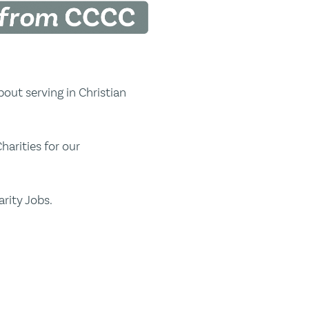
out serving in Christian
harities for our
rity Jobs.