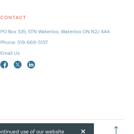
CONTACT
PO Box 335, STN Waterloo, Waterloo ON N2J 4A4
Phone:
519-669-5137
Email Us
×
ontinued use of our website