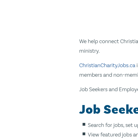
We help connect Christia
ministry.
ChristianCharityJobs.ca
i
members and non-member
Job Seekers and Employer
Job Seeke
Search for jobs, set 
View featured jobs a