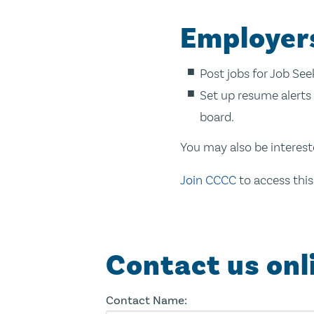
Employer
Post jobs for Job Se
Set up resume alerts 
board.
You may also be interest
Join CCCC
to access this
Contact us onl
Contact Name: