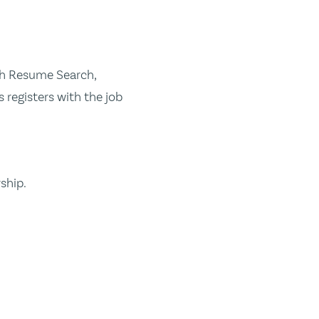
ugh Resume Search,
 registers with the job
ship.