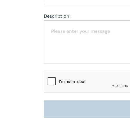
Description: