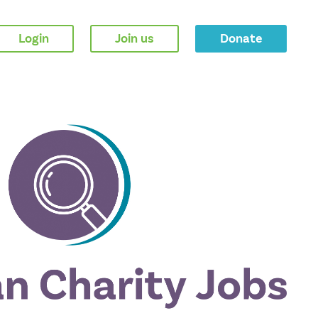
Login
Join us
Donate