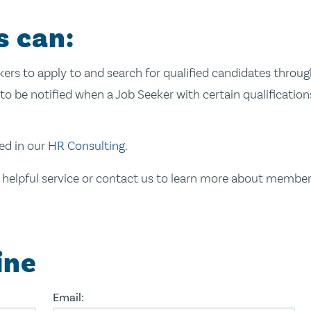
s can:
ekers to apply to and search for qualified candidates thro
to be notified when a Job Seeker with certain qualifications
ed in our
HR Consulting.
 helpful service or contact us to learn more about member
ine
Email: