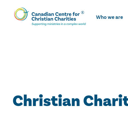
Skip
To
Who we are
Main
Content
Christian Chari