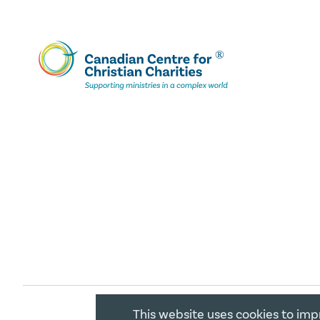
This website uses cookies to imp