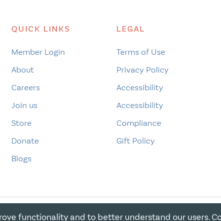
QUICK LINKS
LEGAL
Member Login
Terms of Use
About
Privacy Policy
Careers
Accessibility
Join us
Accessibility
Store
Compliance
Donate
Gift Policy
Blogs
rove functionality and to better understand our users. C