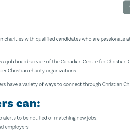
n charities with qualified candidates who are passionate ab
s a job board service of the Canadian Centre for Christian C
 Christian charity organizations.
s have a variety of ways to connect through Christian Cha
rs can:
up alerts to be notified of matching new jobs,
nd employers.