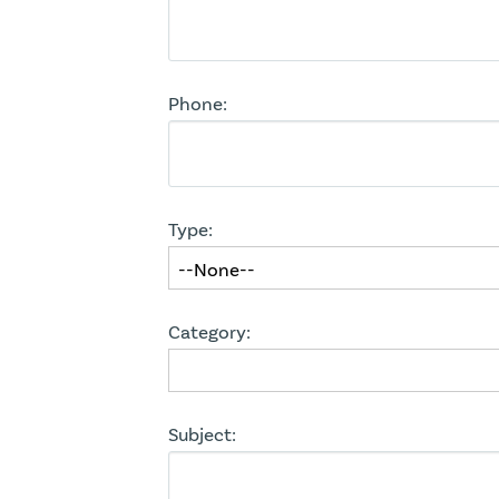
Phone:
Type:
Category:
Subject: