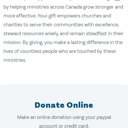
by helping ministries across Canada grow stronger and
more effective. Your gift empowers churches and
charities to serve their communities with excellence,
steward resources wisely, and remain steadfast in their
mission. By giving, you make a lasting difference in the
lives of countless people who are touched by these
ministries.
Donate Online
Make an online donation using your paypal
account or credit card.