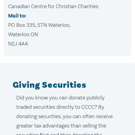
Canadian Centre for Christian Charities
Mail to:
PO Box 335, STN Waterloo,
Waterloo ON
N2J 4A4.
Giving Securities
Did you know you can donate publicly
traded securities directly to CCCC? By
donating securities, you can often receive
greater tax advantages than selling the