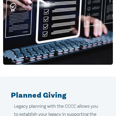
Planned Giving
Legacy planning with the CCCC allows you
to establish your legacy in supporting the