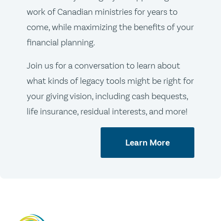
work of Canadian ministries for years to
come, while maximizing the benefits of your
financial planning.
Join us for a conversation to learn about
what kinds of legacy tools might be right for
your giving vision, including cash bequests,
life insurance, residual interests, and more!
Learn More