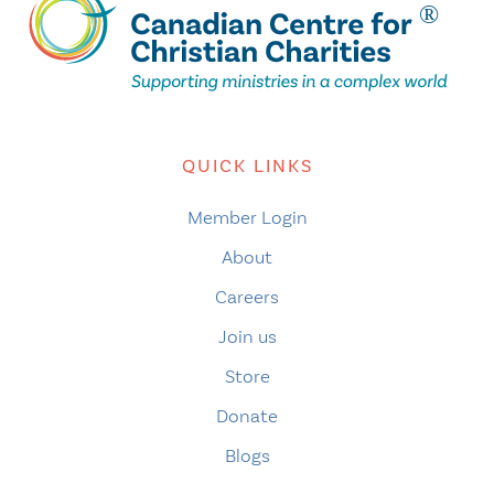
QUICK LINKS
Member Login
About
Careers
Join us
Store
Donate
Blogs