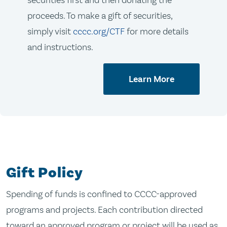
securities first and then donating the
proceeds. To make a gift of securities,
simply visit
cccc.org/CTF
for more details
and instructions.
Learn More
Gift Policy
Spending of funds is confined to CCCC-approved
programs and projects. Each contribution directed
toward an approved program or project will be used as