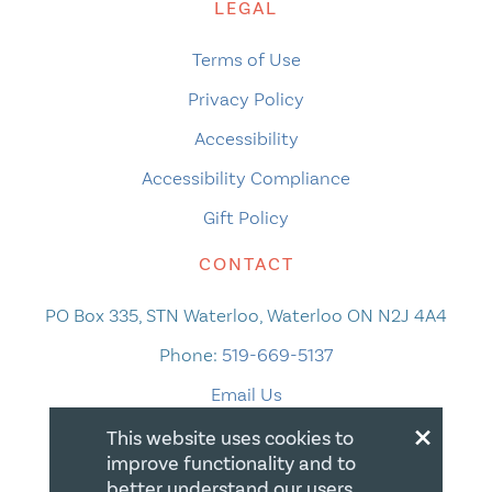
LEGAL
Terms of Use
Privacy Policy
Accessibility
Accessibility Compliance
Gift Policy
CONTACT
PO Box 335, STN Waterloo, Waterloo ON N2J 4A4
Phone:
519-669-5137
Email Us
×
This website uses cookies to
improve functionality and to
better understand our users.