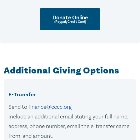
Donate Online
(Paypal/Credit Card)
Additional Giving Options
E-Transfer
Send to
finance@cccc.org
Include an additional email stating your full name,
address, phone number, email the e-transfer came
from, and amount.