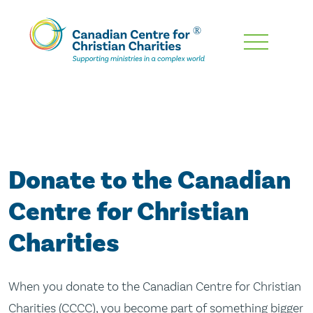
Skip
To
Main
Content
Donate to the Canadian
Centre for Christian
Charities
When you donate to the Canadian Centre for Christian
Charities (CCCC), you become part of something bigger