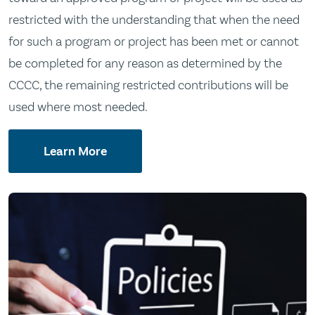
restricted with the understanding that when the need
for such a program or project has been met or cannot
be completed for any reason as determined by the
CCCC, the remaining restricted contributions will be
used where most needed.
Learn More