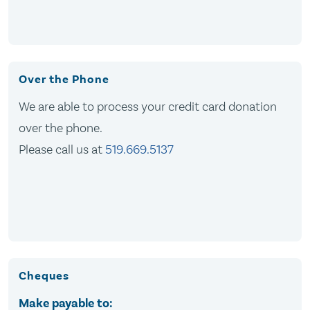
Over the Phone
We are able to process your credit card donation
over the phone.
Please call us at
519.669.5137
Cheques
Make payable to: