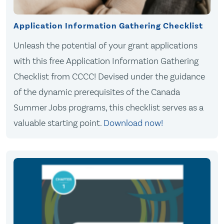
Application Information Gathering Checklist
Unleash the potential of your grant applications
with this free Application Information Gathering
Checklist from CCCC! Devised under the guidance
of the dynamic prerequisites of the Canada
Summer Jobs programs, this checklist serves as a
valuable starting point.
Download now!