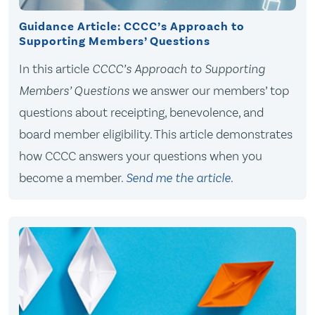
Guidance Article: CCCC’s Approach to
Supporting Members’ Questions
In this article
CCCC’s Approach to Supporting
Members’ Questions
we answer our members’ top
questions about receipting, benevolence, and
board member eligibility. This article demonstrates
how CCCC answers your questions when you
become a member.
Send me the article
.