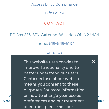
Accessibility Compliance
Gift Policy
CONTACT
PO Box 335, STN Waterloo, Waterloo ON N2J 4A4
Phone:
519-669-5137
Email Us
×
This website uses cookies to
improve functionality and to
better understand our users.
Continued use of our website
means you consent to these
purposes. For more information
on how to change your cookie
COPYRIGHT 2026 CANADIAN CENTRE FOR CHRISTIAN
preferences and our treatment
CHARITIES. ALL RIGHTS RESERVED. REGISTRATION NUMBER:
106844863RR0001
of cookies, please see our