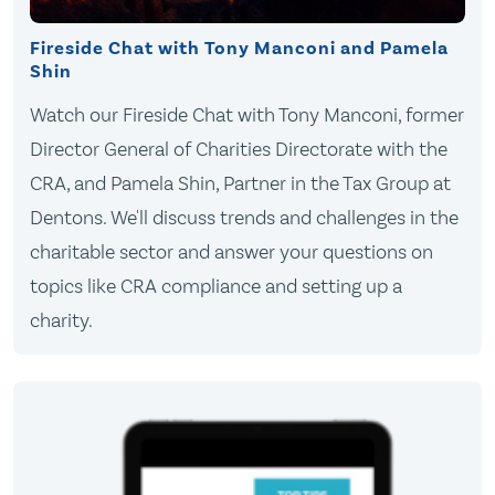
Fireside Chat with Tony Manconi and Pamela
Shin
Watch our Fireside Chat with Tony Manconi, former
Director General of Charities Directorate with the
CRA, and Pamela Shin, Partner in the Tax Group at
Dentons. We'll discuss trends and challenges in the
charitable sector and answer your questions on
topics like CRA compliance and setting up a
charity.