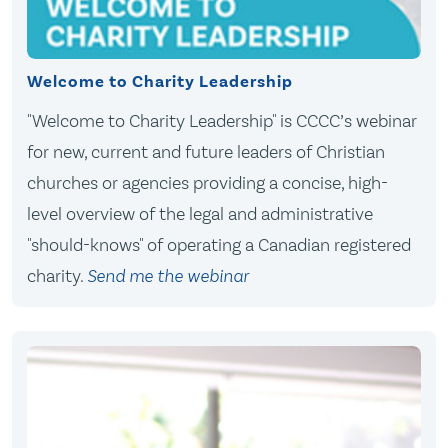
Welcome to Charity Leadership
"Welcome to Charity Leadership" is CCCC’s webinar
for new, current and future leaders of Christian
churches or agencies providing a concise, high-
level overview of the legal and administrative
"should-knows" of operating a Canadian registered
charity.
Send me the webinar