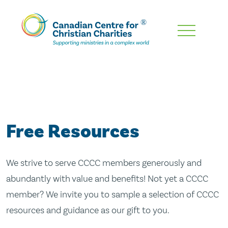
Skip
To
Main
Content
Free Resources
We strive to serve CCCC members generously and
abundantly with value and benefits! Not yet a CCCC
member? We invite you to sample a selection of CCCC
resources and guidance as our gift to you.