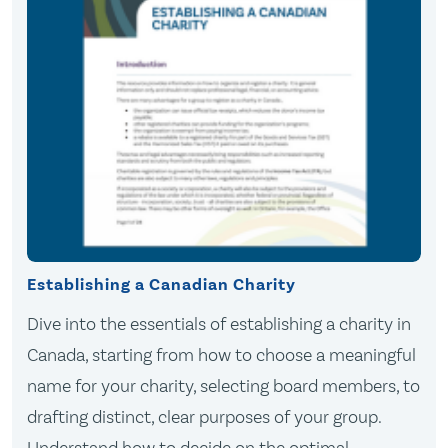
Establishing a Canadian Charity
Dive into the essentials of establishing a charity in
Canada, starting from how to choose a meaningful
name for your charity, selecting board members, to
drafting distinct, clear purposes of your group.