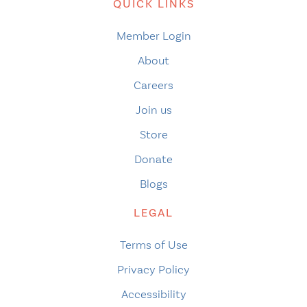
QUICK LINKS
Member Login
About
Careers
Join us
Store
Donate
Blogs
LEGAL
Terms of Use
Privacy Policy
Accessibility