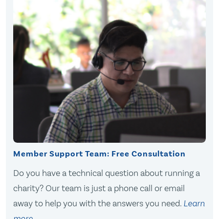
Member Support Team: Free Consultation
Do you have a technical question about running a
charity? Our team is just a phone call or email
away to help you with the answers you need.
Learn
more
.