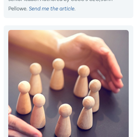
Pellowe.
Send me the article
.