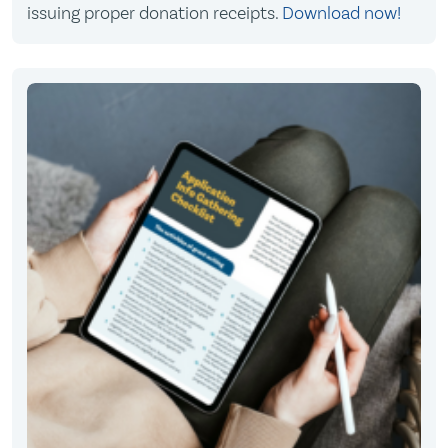
issuing proper donation receipts.
Download now!