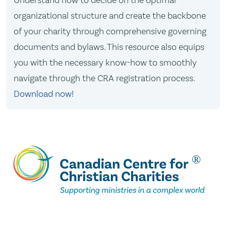
Understand how to decide on the optimal
organizational structure and create the backbone
of your charity through comprehensive governing
documents and bylaws. This resource also equips
you with the necessary know-how to smoothly
navigate through the CRA registration process.
Download now!