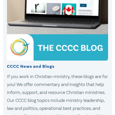
CCCC News and Blogs
If you work in Christian ministry, these blogs are for
you! We offer commentary and insights that help
inform, support, and resource Christian ministries.
Our CCCC blog topics include ministry leadership,
law and politics, operational best practices, and