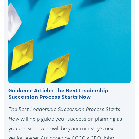
Guidance Article: The Best Leadership
Succession Process Starts Now
The Best Leadership Succession Process Starts
Now
will help guide your succession planning as
you consider who will be your ministry’s next
senior leader. Authored by CCCC’s CEO, John