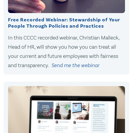
Free Recorded Webinar: Stewardship of Your
People Through Policies and Practices
In this CCCC recorded webinar, Christian Malleck,
Head of HR, will show you how you can treat all
your current and future employees with fairness
and transparency.
Send me the webinar