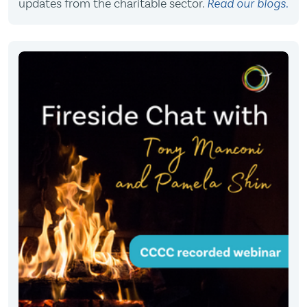
updates from the charitable sector.
Read our blogs.