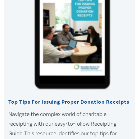
Top Tips For Issuing Proper Donation Receipts
Navigate the complex world of charitable
receipting with our easy-to-follow Receipting
Guide. This resource identifies our top tips for