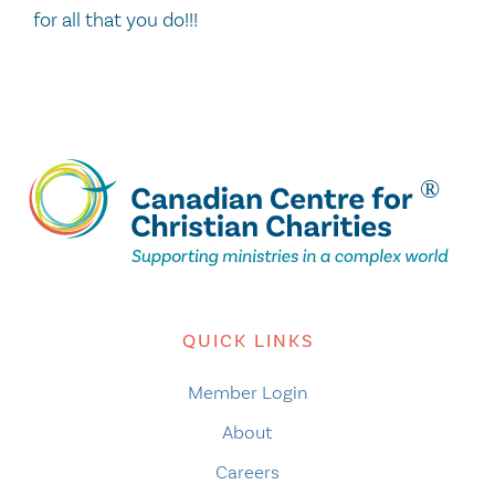
for all that you do!!!
QUICK LINKS
Member Login
About
Careers