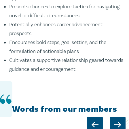
Presents chances to explore tactics for navigating
novel or difficult circumstances
Potentially enhances career advancement
prospects
Encourages bold steps, goal setting, and the
formulation of actionable plans
Cultivates a supportive relationship geared towards
guidance and encouragement
Words from our members