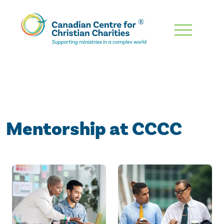
Skip
To
Main
Content
Mentorship at CCCC