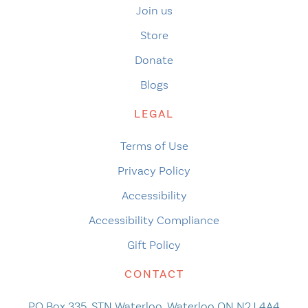
Join us
Store
Donate
Blogs
LEGAL
Terms of Use
Privacy Policy
Accessibility
Accessibility Compliance
Gift Policy
CONTACT
PO Box 335, STN Waterloo, Waterloo ON N2J 4A4