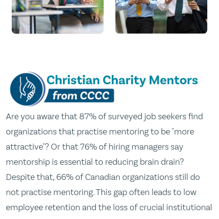
Are you aware that 87% of surveyed job seekers find
organizations that practise mentoring to be "more
attractive"? Or that 76% of hiring managers say
mentorship is essential to reducing brain drain?
Despite that, 66% of Canadian organizations still do
not practise mentoring. This gap often leads to low
employee retention and the loss of crucial institutional