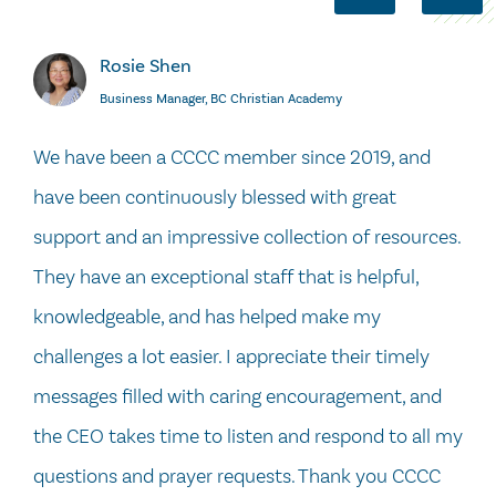
Rosie Shen
Business Manager, BC Christian Academy
We have been a CCCC member since 2019, and
have been continuously blessed with great
support and an impressive collection of resources.
They have an exceptional staff that is helpful,
knowledgeable, and has helped make my
challenges a lot easier. I appreciate their timely
messages filled with caring encouragement, and
the CEO takes time to listen and respond to all my
questions and prayer requests. Thank you CCCC