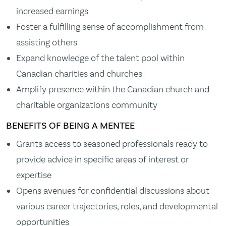
increased earnings
Foster a fulfilling sense of accomplishment from
assisting others
Expand knowledge of the talent pool within
Canadian charities and churches
Amplify presence within the Canadian church and
charitable organizations community
BENEFITS OF BEING A MENTEE
Grants access to seasoned professionals ready to
provide advice in specific areas of interest or
expertise
Opens avenues for confidential discussions about
various career trajectories, roles, and developmental
opportunities