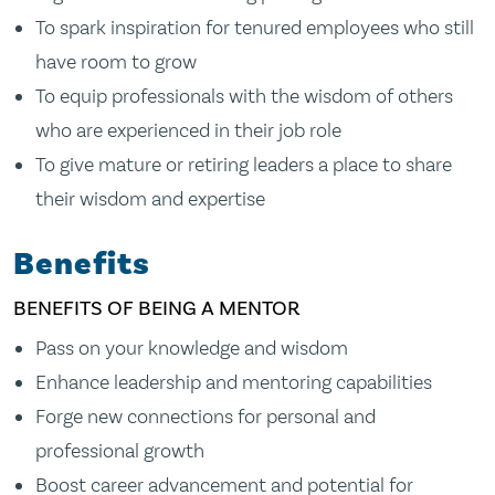
To spark inspiration for tenured employees who still
have room to grow
To equip professionals with the wisdom of others
who are experienced in their job role
To give mature or retiring leaders a place to share
their wisdom and expertise
Benefits
BENEFITS OF BEING A MENTOR
Pass on your knowledge and wisdom
Enhance leadership and mentoring capabilities
Forge new connections for personal and
professional growth
Boost career advancement and potential for