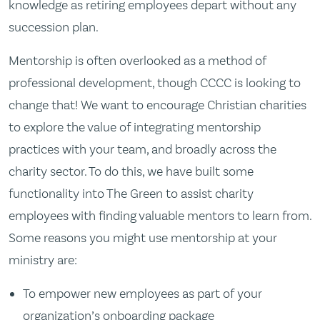
knowledge as retiring employees depart without any
succession plan.
Mentorship is often overlooked as a method of
professional development, though CCCC is looking to
change that! We want to encourage Christian charities
to explore the value of integrating mentorship
practices with your team, and broadly across the
charity sector. To do this, we have built some
functionality into The Green to assist charity
employees with finding valuable mentors to learn from.
Some reasons you might use mentorship at your
ministry are:
To empower new employees as part of your
organization’s onboarding package