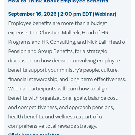
How to Think About Employee Benefits
September 16, 2026
| 2:00 pm EDT (Webinar)
Employee benefits are more than a budget
expense. Join Christian Malleck, Head of HR
Programs and HR Consulting, and Nick Lall, Head of
Pension and Group Benefits, for a strategic
discussion on how decisions involving employee
benefits support your ministry's people, culture,
financial stewardship, and long-term effectiveness.
Webinar participants will learn how to align
benefits with organizational goals, balance cost
and competitiveness, and approach pensions,
health benefits, and wellness as part of a
comprehensive total rewards strategy.