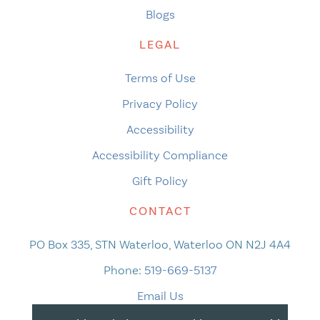
Blogs
LEGAL
Terms of Use
Privacy Policy
Accessibility
Accessibility Compliance
Gift Policy
CONTACT
PO Box 335, STN Waterloo, Waterloo ON N2J 4A4
Phone:
519-669-5137
Email Us