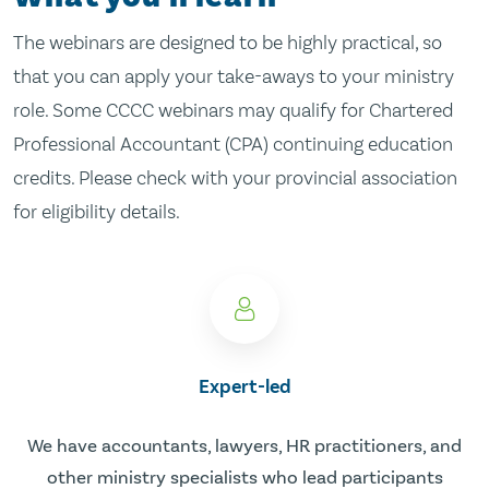
The webinars are designed to be highly practical, so
that you can apply your take-aways to your ministry
role. Some CCCC webinars may qualify for Chartered
Professional Accountant (CPA) continuing education
credits. Please check with your provincial association
for eligibility details.
Expert-led
We have accountants, lawyers, HR practitioners, and
other ministry specialists who lead participants