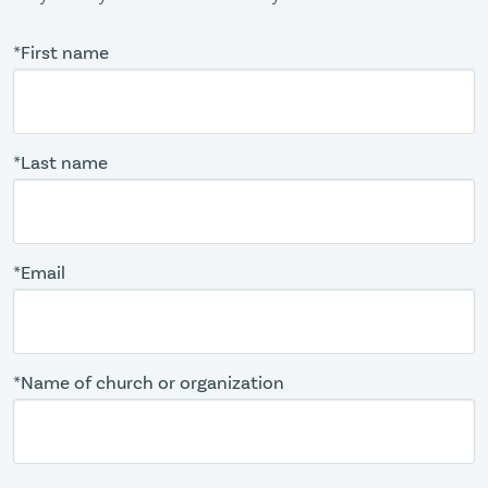
*First name
*Last name
*Email
*Name of church or organization