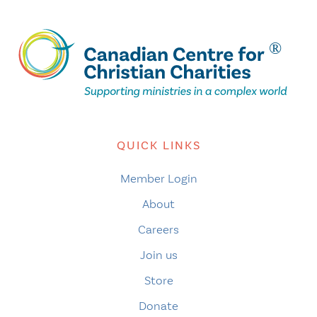
QUICK LINKS
Member Login
About
Careers
Join us
Store
Donate