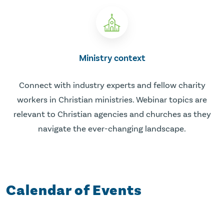
Ministry context
Connect with industry experts and fellow charity
workers in Christian ministries. Webinar topics are
relevant to Christian agencies and churches as they
navigate the ever-changing landscape.
Calendar of Events