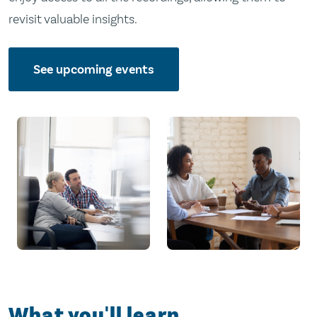
revisit valuable insights.
See upcoming events
What you'll learn