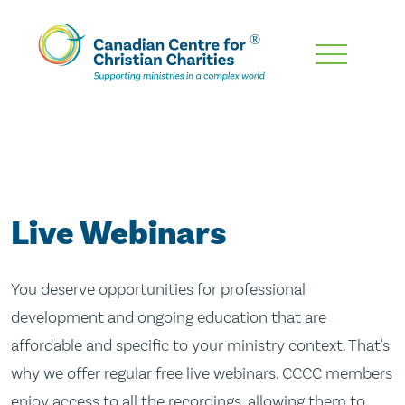
Skip
To
Main
Content
Live Webinars
You deserve opportunities for professional
development and ongoing education that are
affordable and specific to your ministry context. That's
why we offer regular free live webinars. CCCC members
enjoy access to all the recordings, allowing them to