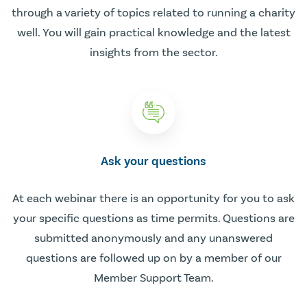
through a variety of topics related to running a charity
well. You will gain practical knowledge and the latest
insights from the sector.
Ask your questions
At each webinar there is an opportunity for you to ask
your specific questions as time permits. Questions are
submitted anonymously and any unanswered
questions are followed up on by a member of our
Member Support Team.