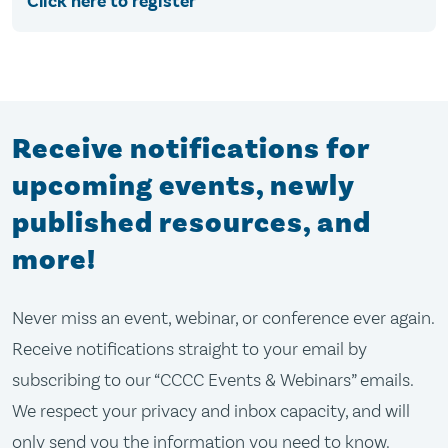
Click here to register
Receive notifications for
upcoming events, newly
published resources, and
more!
Never miss an event, webinar, or conference ever again.
Receive notifications straight to your email by
subscribing to our “CCCC Events & Webinars” emails.
We respect your privacy and inbox capacity, and will
only send you the information you need to know.