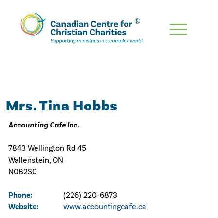
Skip
To
Main
Content
Mrs. Tina Hobbs
Accounting Cafe Inc.
7843 Wellington Rd 45
Wallenstein, ON
N0B2S0
Phone:
(226) 220-6873
Website:
www.accountingcafe.ca