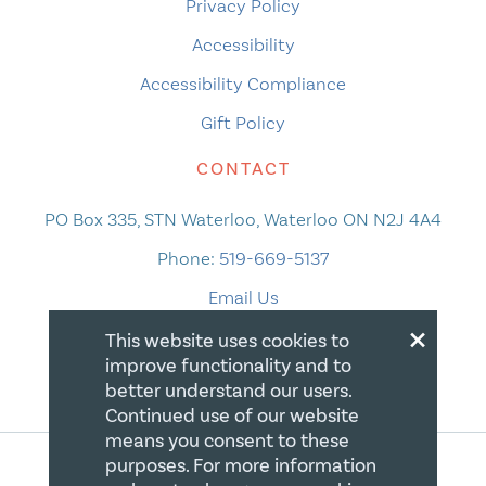
Privacy Policy
Accessibility
Accessibility Compliance
Gift Policy
CONTACT
PO Box 335, STN Waterloo, Waterloo ON N2J 4A4
Phone:
519-669-5137
Email Us
×
This website uses cookies to
improve functionality and to
better understand our users.
Continued use of our website
means you consent to these
purposes. For more information