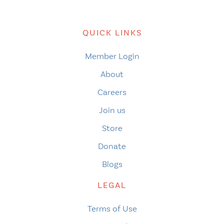
QUICK LINKS
Member Login
About
Careers
Join us
Store
Donate
Blogs
LEGAL
Terms of Use