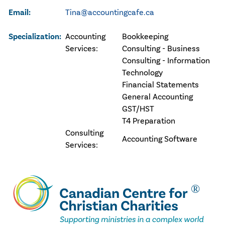
Email:
Tina@accountingcafe.ca
Specialization:
Accounting
Bookkeeping
Services:
Consulting - Business
Consulting - Information
Technology
Financial Statements
General Accounting
GST/HST
T4 Preparation
Consulting
Accounting Software
Services: