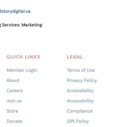
storydigital.ca
g Services:
Marketing
QUICK LINKS
LEGAL
Member Login
Terms of Use
About
Privacy Policy
Careers
Accessibility
Join us
Accessibility
Store
Compliance
Donate
Gift Policy