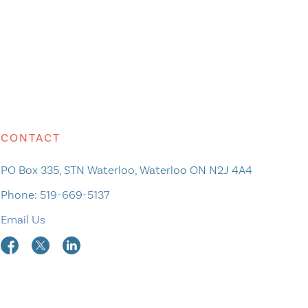
CONTACT
PO Box 335, STN Waterloo, Waterloo ON N2J 4A4
Phone:
519-669-5137
Email Us