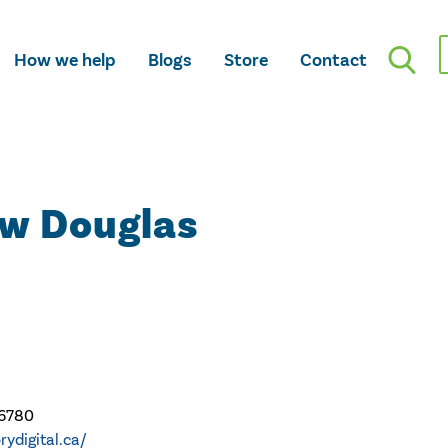
How we help
Blogs
Store
Contact
ew Douglas
-6780
orydigital.ca/