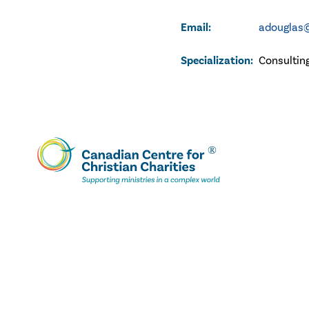
Email:
adouglas@
Specialization:
Consultin