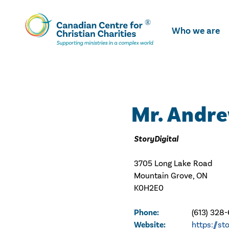
Skip
To
Who we are
Main
Content
Mr. Andr
StoryDigital
3705 Long Lake Road
Mountain Grove, ON
K0H2E0
Phone:
(613) 328
Website:
https://st