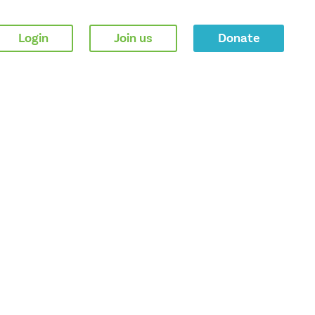
Login
Join us
Donate