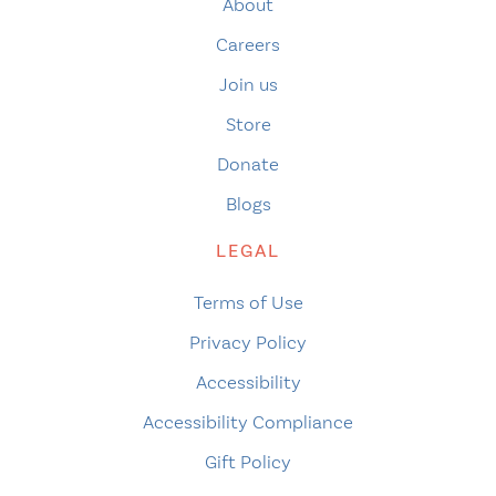
About
Careers
Join us
Store
Donate
Blogs
LEGAL
Terms of Use
Privacy Policy
Accessibility
Accessibility Compliance
Gift Policy