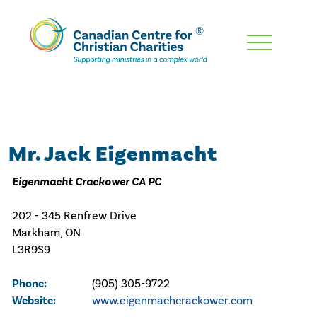
Skip
To
Main
Content
Mr. Jack Eigenmacht
Eigenmacht Crackower CA PC
202 - 345 Renfrew Drive
Markham, ON
L3R9S9
Phone:
(905) 305-9722
Website:
www.eigenmachcrackower.com