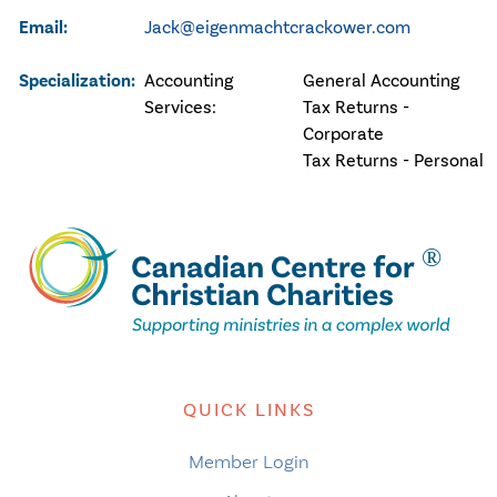
Email:
Jack@eigenmachtcrackower.com
Specialization:
Accounting
General Accounting
Services:
Tax Returns -
Corporate
Tax Returns - Personal
QUICK LINKS
Member Login