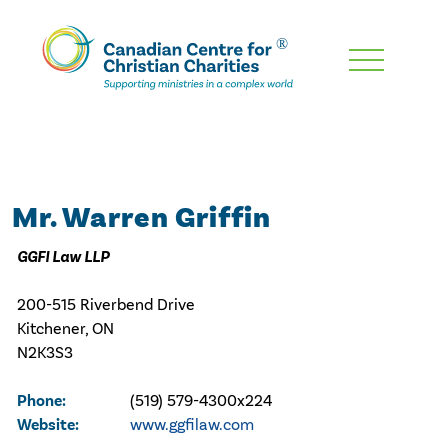
Skip
To
Main
Content
Mr. Warren Griffin
GGFI Law LLP
200-515 Riverbend Drive
Kitchener, ON
N2K3S3
Phone:
(519) 579-4300x224
Website:
www.ggfilaw.com