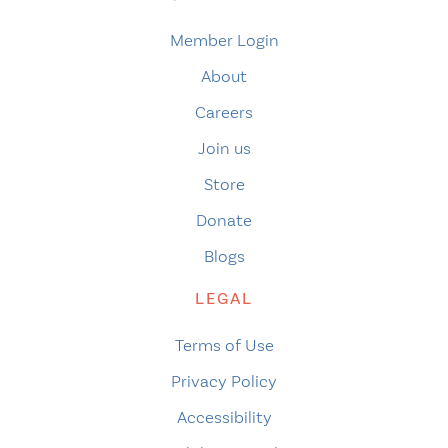
Member Login
About
Careers
Join us
Store
Donate
Blogs
LEGAL
Terms of Use
Privacy Policy
Accessibility