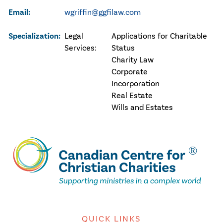
Email:
wgriffin@ggfilaw.com
Specialization:
Legal
Applications for Charitable
Services:
Status
Charity Law
Corporate
Incorporation
Real Estate
Wills and Estates
QUICK LINKS