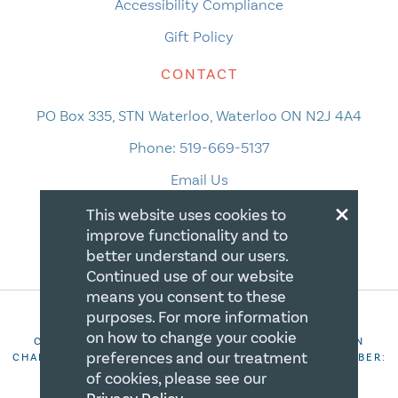
Accessibility Compliance
Gift Policy
CONTACT
PO Box 335, STN Waterloo, Waterloo ON N2J 4A4
Phone:
519-669-5137
Email Us
×
This website uses cookies to
improve functionality and to
better understand our users.
Continued use of our website
means you consent to these
purposes. For more information
on how to change your cookie
COPYRIGHT 2026 CANADIAN CENTRE FOR CHRISTIAN
preferences and our treatment
CHARITIES. ALL RIGHTS RESERVED. REGISTRATION NUMBER:
106844863RR0001
of cookies, please see our