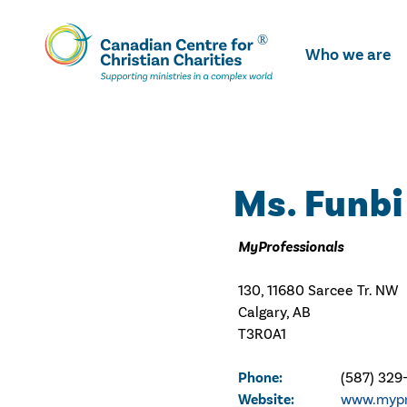
Skip
To
Who we are
Main
Content
Ms. Funbi
MyProfessionals
130, 11680 Sarcee Tr. NW
Calgary, AB
T3R0A1
Phone:
(587) 329
Website:
www.mypr