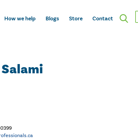
How we help
Blogs
Store
Contact
 Salami
-0399
ofessionals.ca