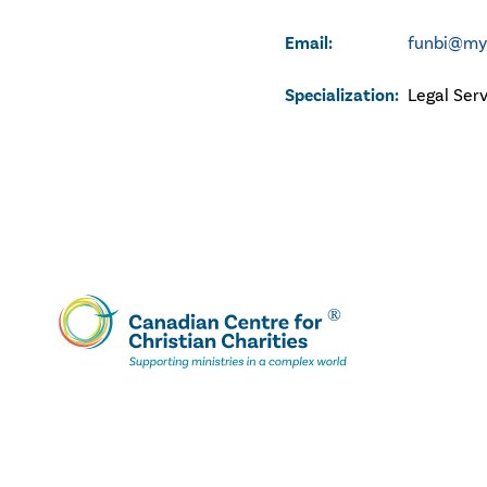
Email:
funbi@myp
Specialization:
Legal Ser