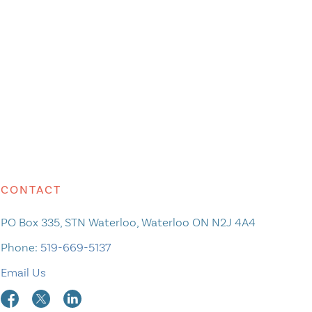
CONTACT
PO Box 335, STN Waterloo, Waterloo ON N2J 4A4
Phone:
519-669-5137
Email Us