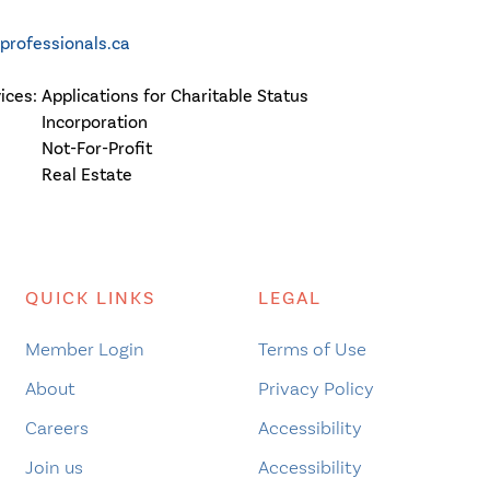
rofessionals.ca
vices:
Applications for Charitable Status
Incorporation
Not-For-Profit
Real Estate
QUICK LINKS
LEGAL
Member Login
Terms of Use
About
Privacy Policy
Careers
Accessibility
Join us
Accessibility