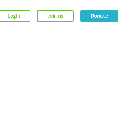
Login
Join us
Donate