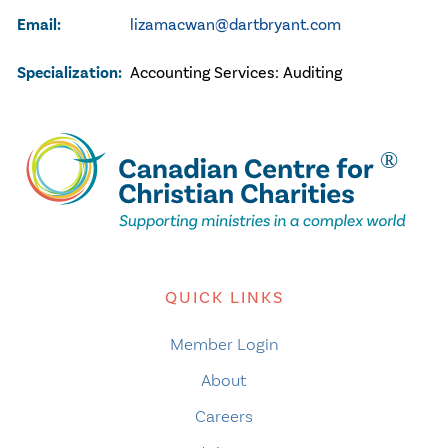
Email:
lizamacwan@dartbryant.com
Specialization:
Accounting Services:
Auditing
QUICK LINKS
Member Login
About
Careers