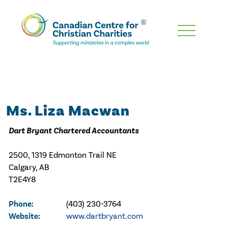
Skip
To
Main
Content
Ms. Liza Macwan
Dart Bryant Chartered Accountants
2500, 1319 Edmonton Trail NE
Calgary, AB
T2E4Y8
Phone:
(403) 230-3764
Website:
www.dartbryant.com