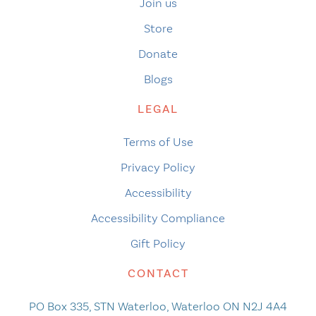
Join us
Store
Donate
Blogs
LEGAL
Terms of Use
Privacy Policy
Accessibility
Accessibility Compliance
Gift Policy
CONTACT
PO Box 335, STN Waterloo, Waterloo ON N2J 4A4