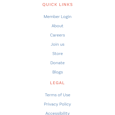
QUICK LINKS
Member Login
About
Careers
Join us
Store
Donate
Blogs
LEGAL
Terms of Use
Privacy Policy
Accessibility