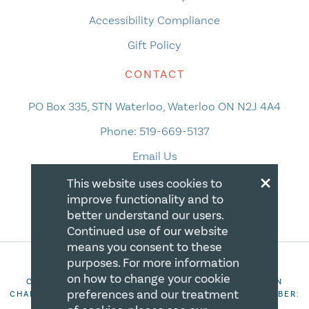
Accessibility Compliance
Gift Policy
CONTACT
PO Box 335, STN Waterloo, Waterloo ON N2J 4A4
Phone:
519-669-5137
Email Us
×
This website uses cookies to
improve functionality and to
better understand our users.
Continued use of our website
means you consent to these
purposes. For more information
on how to change your cookie
COPYRIGHT 2026 CANADIAN CENTRE FOR CHRISTIAN
preferences and our treatment
CHARITIES. ALL RIGHTS RESERVED. REGISTRATION NUMBER:
106844863RR0001