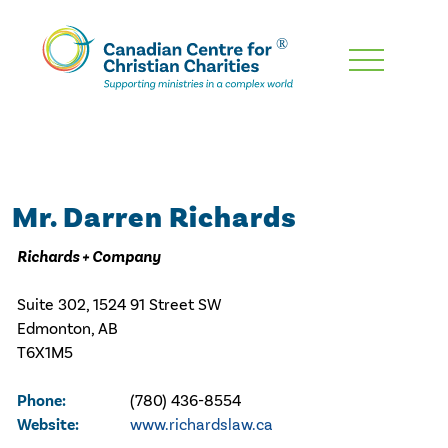
Skip
To
Main
Content
Mr. Darren Richards
Richards + Company
Suite 302, 1524 91 Street SW
Edmonton, AB
T6X1M5
Phone:
(780) 436-8554
Website:
www.richardslaw.ca