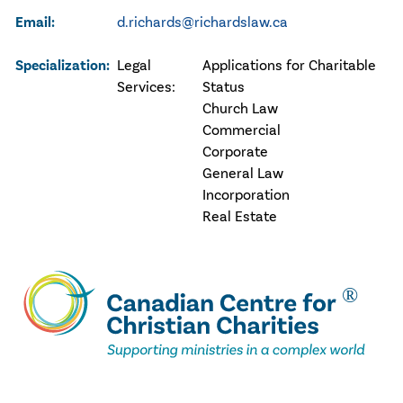
Email:
d.richards@richardslaw.ca
Specialization:
Legal
Applications for Charitable
Services:
Status
Church Law
Commercial
Corporate
General Law
Incorporation
Real Estate