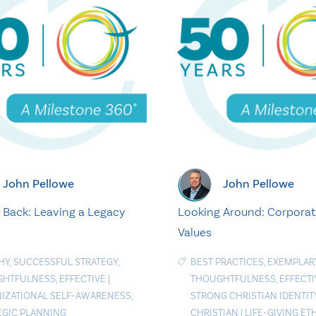
John Pellowe
John Pellowe
 Back: Leaving a Legacy
Looking Around: Corpora
Values
HY
,
SUCCESSFUL STRATEGY
,
BEST PRACTICES
,
EXEMPLAR
GHTFULNESS
,
EFFECTIVE
|
THOUGHTFULNESS
,
EFFECTI
IZATIONAL SELF-AWARENESS
,
STRONG CHRISTIAN IDENTIT
EGIC PLANNING
CHRISTIAN
|
LIFE-GIVING ET