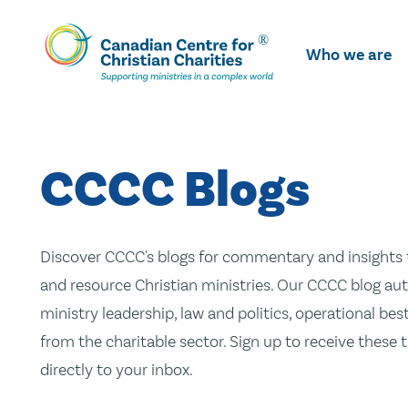
Skip
To
Who we are
Main
Content
CCCC Blogs
Discover CCCC's blogs for commentary and insights t
and resource Christian ministries. Our CCCC blog aut
ministry leadership, law and politics, operational be
from the charitable sector. Sign up to receive these
directly to your inbox.