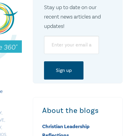
Stay up to date on our
recent news articles and
updates!
Email
te
About the blogs
Y
,
VE
,
Christian Leadership
Y
,
HOS
,
Reflections