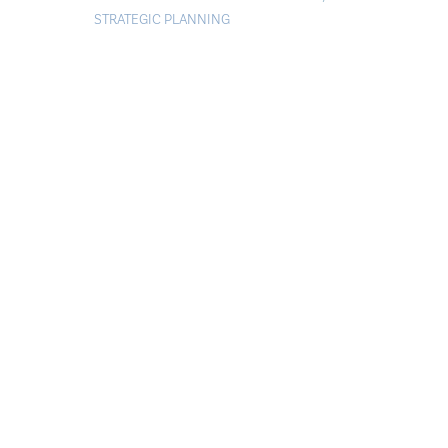
STRATEGIC PLANNING