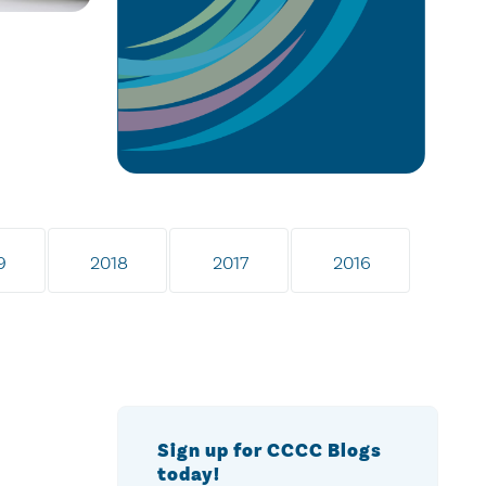
9
2018
2017
2016
Sign up for CCCC Blogs
today!