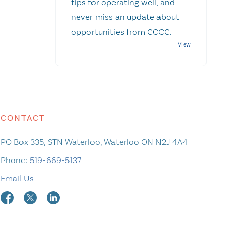
tips for operating well, and
never miss an update about
opportunities from CCCC.
CONTACT
PO Box 335, STN Waterloo, Waterloo ON N2J 4A4
Phone:
519-669-5137
Email Us