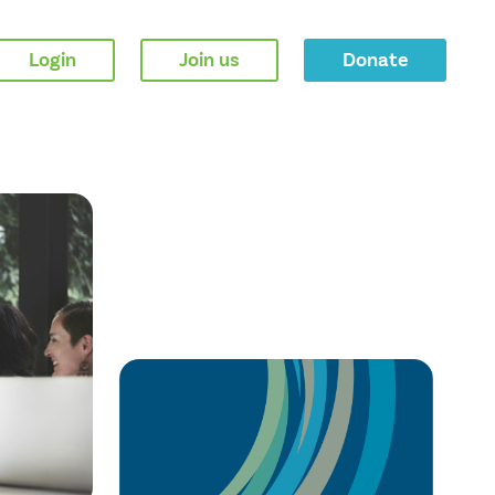
Login
Join us
Donate