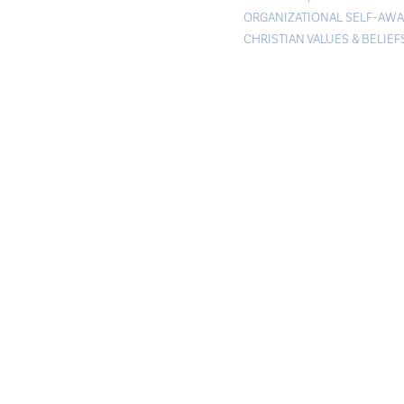
ORGANIZATIONAL SELF-AW
CHRISTIAN VALUES & BELIEF