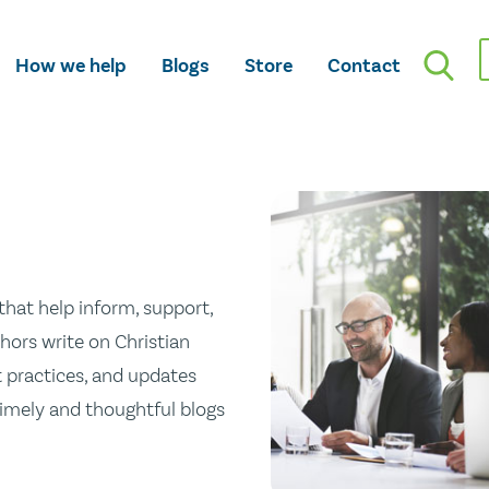
How we help
Blogs
Store
Contact
hat help inform, support,
hors write on Christian
st practices, and updates
 timely and thoughtful blogs