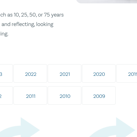
h as 10, 25, 50, or 75 years
and reflecting, looking
ing.
3
2022
2021
2020
201
2
2011
2010
2009