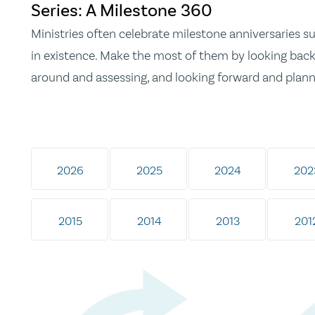
Series: A Milestone 360
Ministries often celebrate milestone anniversaries suc
in existence. Make the most of them by looking back 
around and assessing, and looking forward and plann
2026
2025
2024
202
2015
2014
2013
201