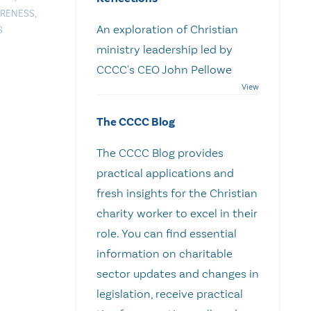
ARENESS
,
An exploration of Christian
S
ministry leadership led by
CCCC's CEO John Pellowe
The CCCC Blog
The CCCC Blog provides
practical applications and
fresh insights for the Christian
charity worker to excel in their
role. You can find essential
information on charitable
sector updates and changes in
legislation, receive practical