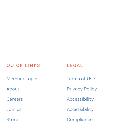
QUICK LINKS
LEGAL
Member Login
Terms of Use
About
Privacy Policy
Careers
Accessibility
Join us
Accessibility
Store
Compliance