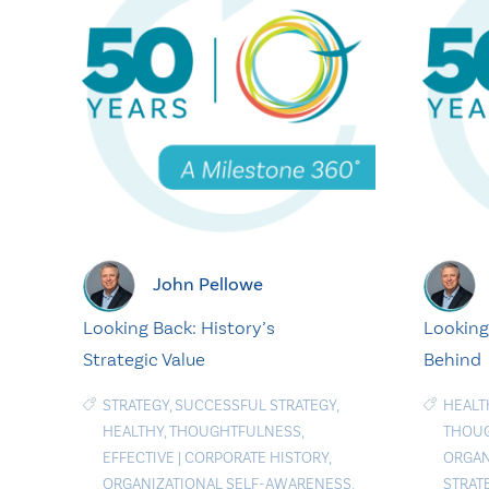
John Pellowe
Looking Back: History’s
Looking
Strategic Value
Behind
STRATEGY
,
SUCCESSFUL STRATEGY
,
HEALT
HEALTHY
,
THOUGHTFULNESS
,
THOU
EFFECTIVE
|
CORPORATE HISTORY
,
ORGAN
ORGANIZATIONAL SELF-AWARENESS
,
STRAT