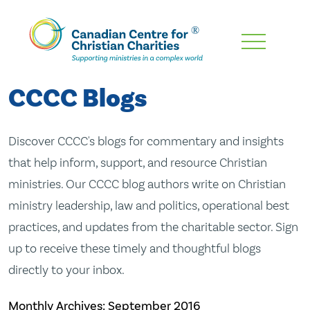
Skip
To
Main
CCCC Blogs
Content
Discover CCCC's blogs for commentary and insights
that help inform, support, and resource Christian
ministries. Our CCCC blog authors write on Christian
ministry leadership, law and politics, operational best
practices, and updates from the charitable sector. Sign
up to receive these timely and thoughtful blogs
directly to your inbox.
Monthly Archives:
September 2016