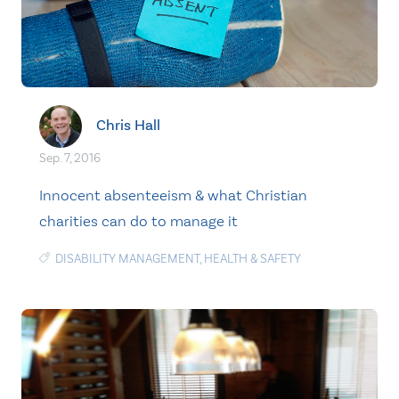
Chris Hall
Sep. 7, 2016
Innocent absenteeism & what Christian
charities can do to manage it
DISABILITY MANAGEMENT
,
HEALTH & SAFETY