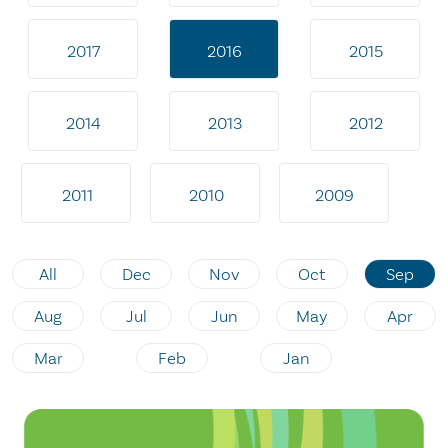
2017
2016
2015
2014
2013
2012
2011
2010
2009
All
Dec
Nov
Oct
Sep
Aug
Jul
Jun
May
Apr
Mar
Feb
Jan