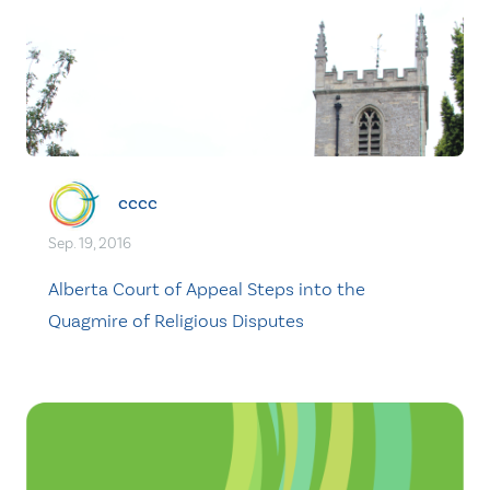
cccc
Sep. 19, 2016
Alberta Court of Appeal Steps into the
Quagmire of Religious Disputes