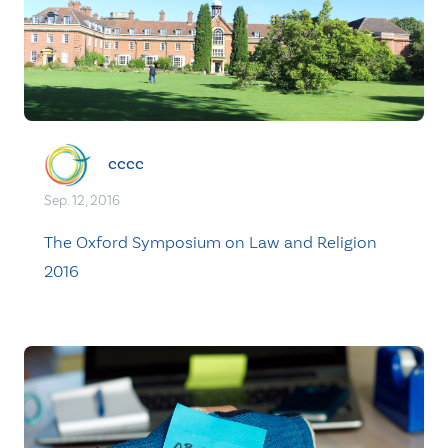
cccc
Sep. 12, 2016
The Oxford Symposium on Law and Religion
2016