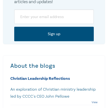
articles and updates!
Email
About the blogs
Christian Leadership Reflections
An exploration of Christian ministry leadership
led by CCCC's CEO John Pellowe