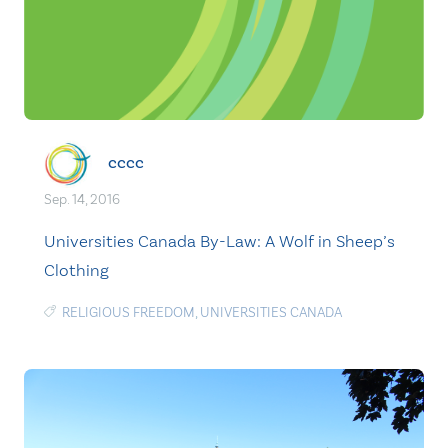
cccc
Sep. 14, 2016
Universities Canada By-Law: A Wolf in Sheep’s
Clothing
RELIGIOUS FREEDOM
,
UNIVERSITIES CANADA