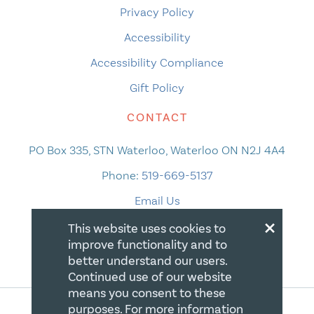
Privacy Policy
Accessibility
Accessibility Compliance
Gift Policy
CONTACT
PO Box 335, STN Waterloo, Waterloo ON N2J 4A4
Phone:
519-669-5137
Email Us
×
This website uses cookies to
improve functionality and to
better understand our users.
Continued use of our website
means you consent to these
purposes. For more information