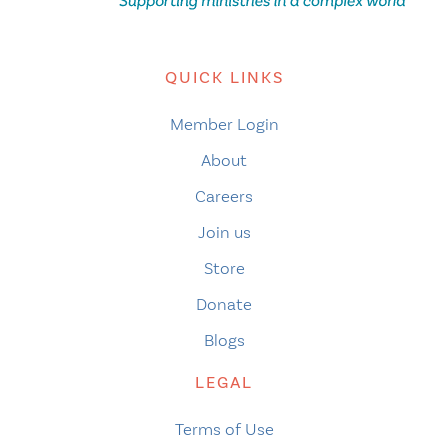
QUICK LINKS
Member Login
About
Careers
Join us
Store
Donate
Blogs
LEGAL
Terms of Use