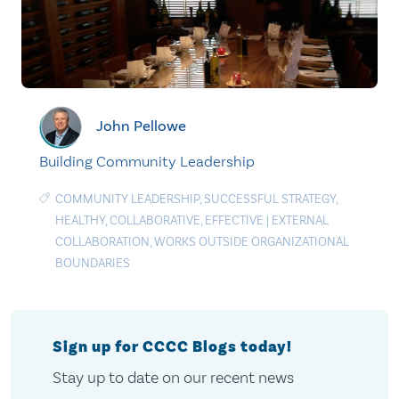
John Pellowe
Building Community Leadership
COMMUNITY LEADERSHIP
,
SUCCESSFUL STRATEGY
,
HEALTHY
,
COLLABORATIVE
,
EFFECTIVE
|
EXTERNAL
COLLABORATION
,
WORKS OUTSIDE ORGANIZATIONAL
BOUNDARIES
Sign up for CCCC Blogs today!
Stay up to date on our recent news