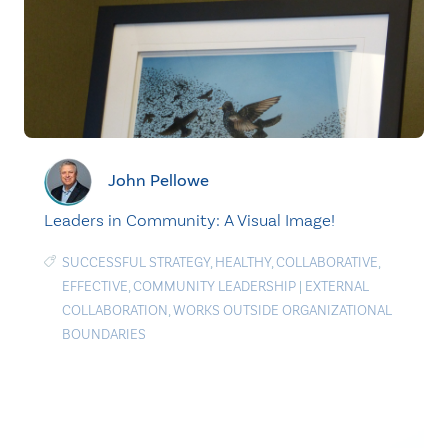
John Pellowe
Leaders in Community: A Visual Image!
SUCCESSFUL STRATEGY
,
HEALTHY
,
COLLABORATIVE
,
EFFECTIVE
,
COMMUNITY LEADERSHIP
|
EXTERNAL
COLLABORATION
,
WORKS OUTSIDE ORGANIZATIONAL
BOUNDARIES