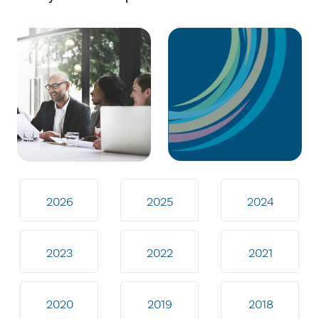
2026
2025
2024
2023
2022
2021
2020
2019
2018