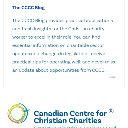
The CCCC Blog
The CCCC Blog provides practical applications
and fresh insights for the Christian charity
worker to excel in their role. You can find
essential information on charitable sector
updates and changes in legislation, receive
practical tips for operating well, and never miss
an update about opportunities from CCCC.