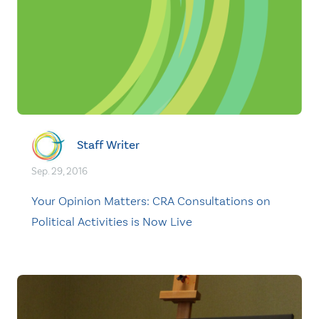
Staff Writer
Sep. 29, 2016
Your Opinion Matters: CRA Consultations on
Political Activities is Now Live