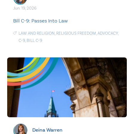
Jun. 19, 2026
Bill C-9: Passes Into Law
LAW AND RELIGION
,
RELIGIOUS FREEDOM
,
ADVOCACY
,
C-9
,
BILL C-9
Deina Warren