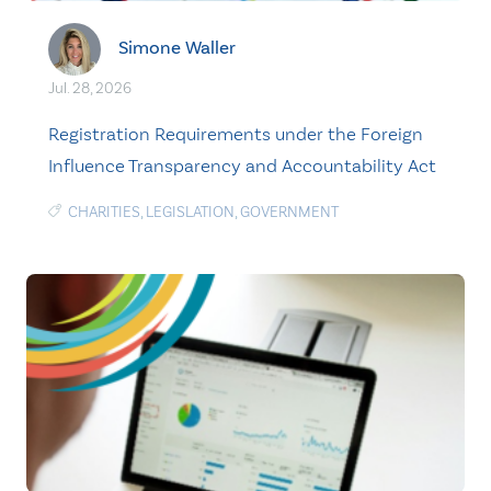
Simone Waller
Jul. 28, 2026
Registration Requirements under the Foreign
Influence Transparency and Accountability Act
CHARITIES
,
LEGISLATION
,
GOVERNMENT