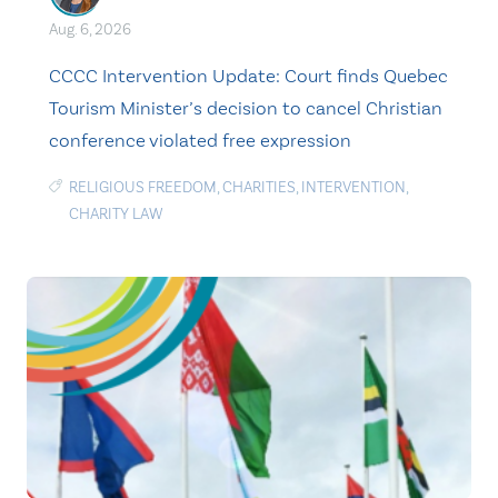
Aug. 6, 2026
CCCC Intervention Update: Court finds Quebec
Tourism Minister’s decision to cancel Christian
conference violated free expression
RELIGIOUS FREEDOM
,
CHARITIES
,
INTERVENTION
,
CHARITY LAW