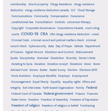
membership
church property
Clergy Residence
clergy residence
deduction
clergy residence deduction canada
CLF
Cloud Storage
Communications
Community
Compensation
Conscience
Consultation
constitutional law
Controls
conversion therapy
Corporate Governance
Copyright
Corporations Canada
court ruling
COVID-19
CRA
courts
CRA clergy residence deduction
creed
Criminal Code
criminal record and judicial matters check
criminal
record check
Cybersecurity
data
Day of Prayer
Debate
Department
Direction and Control
of Finance
Digital Service
Disbursement
Quota
Discipleship
dismissal
Dissolution
Diversity
Doctor's Note
donating to Syria
Donation
Donation receipt
Donations
donor
Donor
Advised Fund
Donors
Easter
Easter bunny
Election
Elections 2015
Emile Durkheim
Employee Benefits
Employer
Employment
Encouragement
Equal liberty
Equality
equality rights
Ethics and
Federal
Integrity
Exit interviews
Faith-based Organization
Family
federal government
Federal Court of Canada
Finance
Finances
foster home
freedom
Freedom of Assembly
Freedom of Expression
freedom of religion
freedom of religion or belief
Fundraising