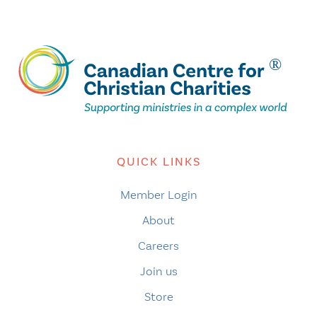
QUICK LINKS
Member Login
About
Careers
Join us
Store