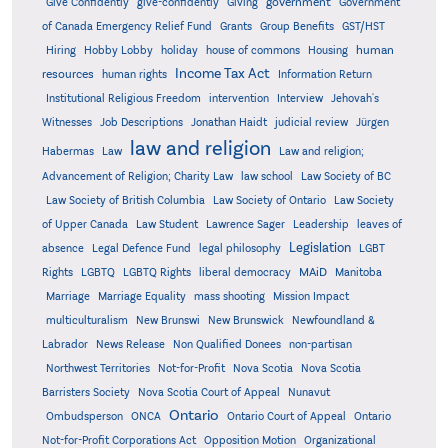
government
Give Confidently
give-confidently
Giving
Government
Grants
of Canada Emergency Relief Fund
Group Benefits
GST/HST
human
Hiring
Hobby Lobby
holiday
house of commons
Housing
Income Tax Act
resources
human rights
Information Return
Institutional Religious Freedom
intervention
Interview
Jehovah's
Witnesses
Job Descriptions
Jonathan Haidt
judicial review
Jürgen
law and religion
Habermas
Law
Law and religion;
Advancement of Religion; Charity Law
law school
Law Society of BC
Law Society of British Columbia
Law Society of Ontario
Law Society
of Upper Canada
Law Student
Lawrence Sager
Leadership
leaves of
Legislation
absence
Legal Defence Fund
legal philosophy
LGBT
MAiD
Manitoba
Rights
LGBTQ
LGBTQ Rights
liberal democracy
Marriage
Marriage Equality
mass shooting
Mission Impact
multiculturalism
New Brunswi
New Brunswick
Newfoundland &
Labrador
News Release
Non Qualified Donees
non-partisan
Northwest Territories
Not-for-Profit
Nova Scotia
Nova Scotia
Barristers Society
Nova Scotia Court of Appeal
Nunavut
Ontario
Ontario
Ombudsperson
ONCA
Ontario Court of Appeal
Not-for-Profit Corporations Act
Opposition Motion
Organizational