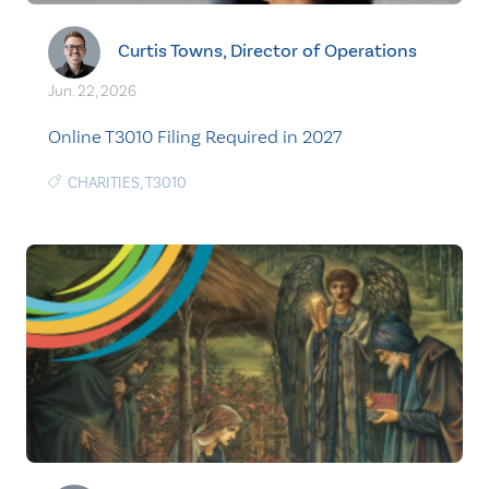
Curtis Towns, Director of Operations
Jun. 22, 2026
Online T3010 Filing Required in 2027
CHARITIES
,
T3010