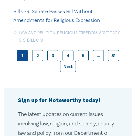
Bill C-9: Senate Passes Bill Without
Amendments for Religious Expression
LAW AND RELIGION
,
RELIGIOUS FREEDOM
,
ADVOCACY
,
C-9
,
BILL C-9
1
2
3
4
5
…
81
Posts
Next
pagination
Sign up for Noteworthy today!
The latest updates on current issues
involving law, religion, and society, charity
law and policy from our Department of