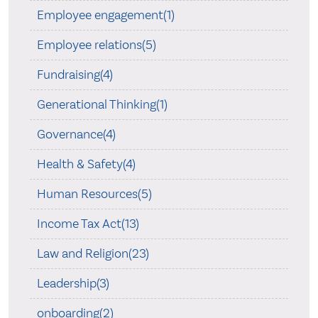
Employee engagement(1)
Employee relations(5)
Fundraising(4)
Generational Thinking(1)
Governance(4)
Health & Safety(4)
Human Resources(5)
Income Tax Act(13)
Law and Religion(23)
Leadership(3)
onboarding(2)