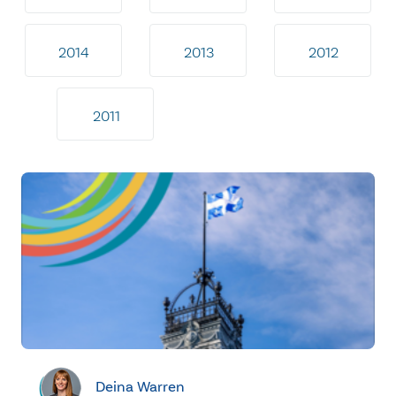
2014
2013
2012
2011
Deina Warren