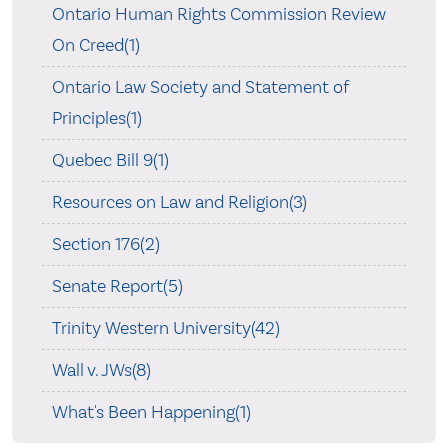
Ontario Human Rights Commission Review
On Creed(1)
Ontario Law Society and Statement of
Principles(1)
Quebec Bill 9(1)
Resources on Law and Religion(3)
Section 176(2)
Senate Report(5)
Trinity Western University(42)
Wall v. JWs(8)
What's Been Happening(1)