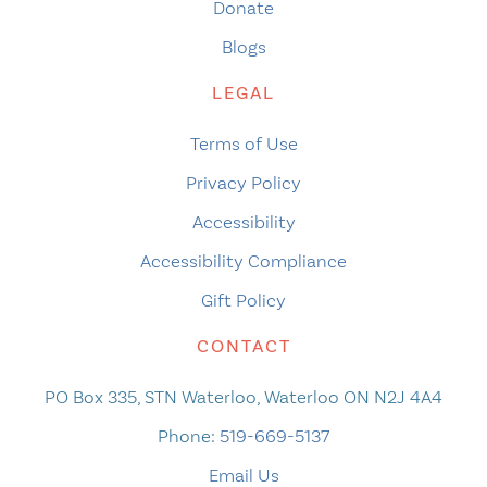
Donate
Blogs
LEGAL
Terms of Use
Privacy Policy
Accessibility
Accessibility Compliance
Gift Policy
CONTACT
PO Box 335, STN Waterloo, Waterloo ON N2J 4A4
Phone:
519-669-5137
Email Us