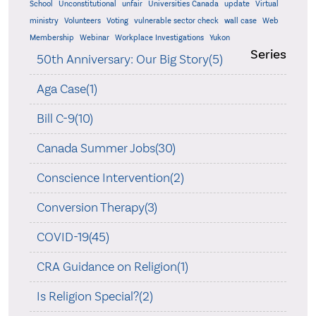
School
Unconstitutional
unfair
Universities Canada
update
Virtual
ministry
Volunteers
Voting
vulnerable sector check
wall case
Web
Membership
Webinar
Workplace Investigations
Yukon
Series
50th Anniversary: Our Big Story(5)
Aga Case(1)
Bill C-9(10)
Canada Summer Jobs(30)
Conscience Intervention(2)
Conversion Therapy(3)
COVID-19(45)
CRA Guidance on Religion(1)
Is Religion Special?(2)