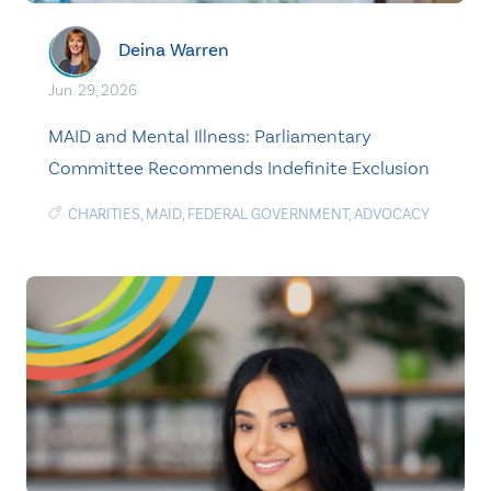
Deina Warren
Jun. 29, 2026
MAID and Mental Illness: Parliamentary
Committee Recommends Indefinite Exclusion
CHARITIES
,
MAID
,
FEDERAL GOVERNMENT
,
ADVOCACY