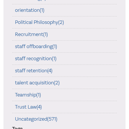
orientation(1)
Political Philosophy(2)
Recruitment(1)
staff offboarding(1)
staff recognition(1)
staff retention(4)
talent acquisition(2)
Teamship(1)
Trust Law(4)
Uncategorized(571)
Tags