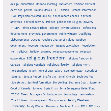
design
orientation
Orlando shooting
Parliament
Partisan Political
Activities
pastor
Pauline Marois
PEI
Pension
Personal Information
PGT
Physician Assisted Suicide
police record checks
political
activities
political activity
Politics
politics and religion
poverty
PPDDA
Prince Edward Island
privacy
Private Schools
Professional
development
provincial government
Public witness
Qualifying
Quebec
Disbursements
Quebec Charter of Values
Quebec
Regulation
Government
Receipts
recognition
Regent Law School
religion
reli
Religion as proxy
religious conscience
religious
religious freedom
corporation
religious freedom in
religious liberty
Canada
Religious Hospitals
Religious merit
Saskatchewan
Resignations
return
Rule of Law
salary
Securities
Seminar
Senate Report
Shafia trial
Small Church
Societies Act
Supreme
Society Act
Spiritual formation
Storytelling
Supreme Court
Court of Canada
Surveys
Syria Crisis
Syria Emergency Relief Fund
T3010
Taxes
Taxpayers Ombudsperson
technology
termination
Trinity Western
Thankfulness
throne speech
Transparency
University
Trinity Western Universty
Truchon
Trusts
TWU
TWU Law