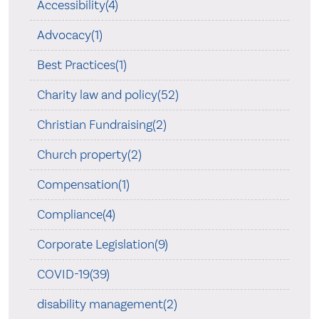
Accessibility(4)
Advocacy(1)
Best Practices(1)
Charity law and policy(52)
Christian Fundraising(2)
Church property(2)
Compensation(1)
Compliance(4)
Corporate Legislation(9)
COVID-19(39)
disability management(2)