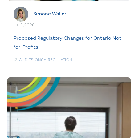
Simone Waller
Jul. 3, 2026
Proposed Regulatory Changes for Ontario Not-
for-Profits
AUDITS
,
ONCA
,
REGULATION