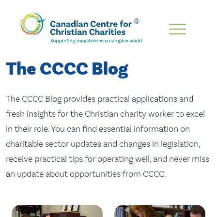
Skip
To
Main
The CCCC Blog
Content
The CCCC Blog provides practical applications and
fresh insights for the Christian charity worker to excel
in their role. You can find essential information on
charitable sector updates and changes in legislation,
receive practical tips for operating well, and never miss
an update about opportunities from CCCC.