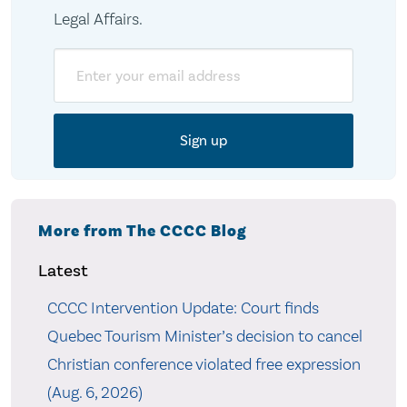
Legal Affairs.
Email
More from The CCCC Blog
Latest
CCCC Intervention Update: Court finds
Quebec Tourism Minister’s decision to cancel
Christian conference violated free expression
(Aug. 6, 2026)