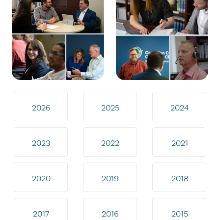
2026
2025
2024
2023
2022
2021
2020
2019
2018
2017
2016
2015