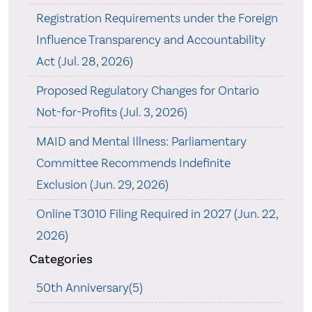
Registration Requirements under the Foreign
Influence Transparency and Accountability
Act (Jul. 28, 2026)
Proposed Regulatory Changes for Ontario
Not-for-Profits (Jul. 3, 2026)
MAID and Mental Illness: Parliamentary
Committee Recommends Indefinite
Exclusion (Jun. 29, 2026)
Online T3010 Filing Required in 2027 (Jun. 22,
2026)
Categories
50th Anniversary(5)