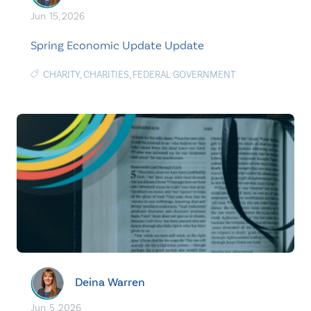
Jun. 15, 2026
Spring Economic Update Update
CHARITY
,
CHARITIES
,
FEDERAL GOVERNMENT
Deina Warren
Jun. 5, 2026