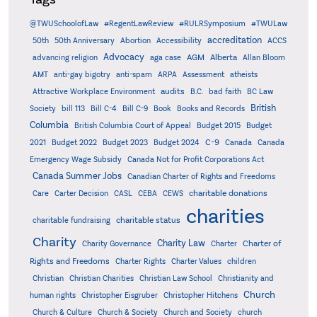
@TWUSchoolofLaw
#RegentLawReview
#RULRSymposium
#TWULaw
accreditation
50th
50th Anniversary
Abortion
Accessibility
ACCS
Advocacy
AGM
Alberta
advancing religion
aga case
Allan Bloom
AMT
anti-gay bigotry
anti-spam
ARPA
Assessment
atheists
audits
Attractive Workplace Environment
B.C.
bad faith
BC Law
British
Society
bill 113
Bill C-4
Bill C-9
Book
Books and Records
Columbia
British Columbia Court of Appeal
Budget 2015
Budget
C-9
2021
Budget 2022
Budget 2023
Budget 2024
Canada
Canada
Emergency Wage Subsidy
Canada Not for Profit Corporations Act
Canada Summer Jobs
Canadian Charter of Rights and Freedoms
charitable donations
Care
Carter Decision
CASL
CEBA
CEWS
charities
charitable status
charitable fundraising
Charity
Charity Law
Charter of
Charity Governance
Charter
Rights and Freedoms
Charter Rights
Charter Values
children
Christian
Christian Charities
Christian Law School
Christianity and
Church
human rights
Christopher Eisgruber
Christopher Hitchens
Church & Culture
Church & Society
Church and Society
church