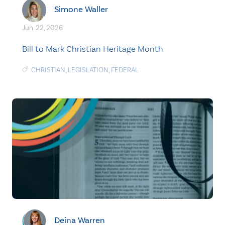
Simone Waller
Jun. 22, 2026
Bill to Mark Christian Heritage Month
CHRISTIAN
,
LEGISLATION
,
FEDERAL
Deina Warren