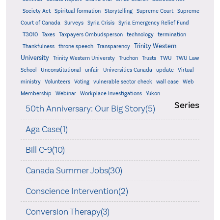
Supreme
Society Act
Spiritual formation
Storytelling
Supreme Court
Court of Canada
Surveys
Syria Crisis
Syria Emergency Relief Fund
T3010
Taxes
Taxpayers Ombudsperson
technology
termination
Trinity Western
Thankfulness
throne speech
Transparency
University
Trinity Western Universty
Truchon
Trusts
TWU
TWU Law
School
Unconstitutional
unfair
Universities Canada
update
Virtual
ministry
Volunteers
Voting
vulnerable sector check
wall case
Web
Membership
Webinar
Workplace Investigations
Yukon
Series
50th Anniversary: Our Big Story(5)
Aga Case(1)
Bill C-9(10)
Canada Summer Jobs(30)
Conscience Intervention(2)
Conversion Therapy(3)