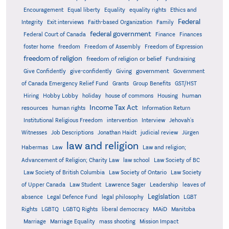
Encouragement
Equal liberty
Equality
equality rights
Ethics and
Federal
Integrity
Exit interviews
Faith-based Organization
Family
federal government
Federal Court of Canada
Finance
Finances
foster home
freedom
Freedom of Assembly
Freedom of Expression
freedom of religion
freedom of religion or belief
Fundraising
government
Give Confidently
give-confidently
Giving
Government
Grants
of Canada Emergency Relief Fund
Group Benefits
GST/HST
human
Hiring
Hobby Lobby
holiday
house of commons
Housing
Income Tax Act
resources
human rights
Information Return
Institutional Religious Freedom
intervention
Interview
Jehovah's
Witnesses
Job Descriptions
Jonathan Haidt
judicial review
Jürgen
law and religion
Habermas
Law
Law and religion;
Advancement of Religion; Charity Law
law school
Law Society of BC
Law Society of British Columbia
Law Society of Ontario
Law Society
of Upper Canada
Law Student
Lawrence Sager
Leadership
leaves of
Legislation
absence
Legal Defence Fund
legal philosophy
LGBT
MAiD
Manitoba
Rights
LGBTQ
LGBTQ Rights
liberal democracy
Marriage
Marriage Equality
mass shooting
Mission Impact