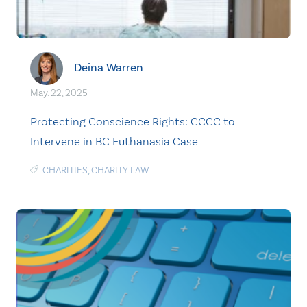
Deina Warren
May. 22, 2025
Protecting Conscience Rights: CCCC to
Intervene in BC Euthanasia Case
CHARITIES
,
CHARITY LAW