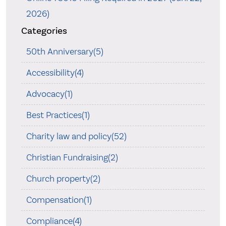
2026)
Categories
50th Anniversary(5)
Accessibility(4)
Advocacy(1)
Best Practices(1)
Charity law and policy(52)
Christian Fundraising(2)
Church property(2)
Compensation(1)
Compliance(4)