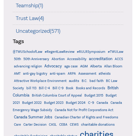
Teamship(1)
Trust Law(4)
Uncategorized(571)
Tags
@TWUSchoolofLaw
#RegentLawReview
#RULRSymposium
#TWULaw
accreditation
50th
50th Anniversary
Abortion
Accessibility
ACCS
Advocacy
AGM
Alberta
advancing religion
aga case
Allan Bloom
AMT
anti-gay bigotry
anti-spam
ARPA
Assessment
atheists
audits
Attractive Workplace Environment
B.C.
bad faith
BC Law
British
Society
bill 113
Bill C-4
Bill C-9
Book
Books and Records
Columbia
British Columbia Court of Appeal
Budget 2015
Budget
C-9
2021
Budget 2022
Budget 2023
Budget 2024
Canada
Canada
Emergency Wage Subsidy
Canada Not for Profit Corporations Act
Canada Summer Jobs
Canadian Charter of Rights and Freedoms
charitable donations
Care
Carter Decision
CASL
CEBA
CEWS
charities