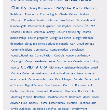
charitable status
charitable fundraising
Charity
Charity Law
Charter of
Charity Governance
Charter
Rights and Freedoms
Charter Rights
Charter Values
children
Christian
Christian Charities
Christian Law School
Christianity and
Church
human rights
Christopher Eisgruber
Christopher Hitchens
Church & Culture
Church & Society
Church and Society
church
membership
church property
Clergy Residence
clergy residence
deduction
clergy residence deduction canada
CLF
Cloud Storage
Communications
Community
Compensation
Conscience
Consultation
constitutional law
Controls
conversion therapy
Corporate Governance
Copyright
Corporations Canada
court ruling
COVID-19
CRA
courts
CRA clergy residence deduction
creed
Criminal Code
criminal record and judicial matters check
criminal
record check
Cybersecurity
data
Day of Prayer
Debate
Department
Direction and Control
of Finance
Digital Service
Disbursement
Quota
Discipleship
dismissal
Dissolution
Diversity
Doctor's Note
donating to Syria
Donation
Donation receipt
Donations
donor
Donor
Advised Fund
Donors
Easter
Easter bunny
Election
Elections 2015
Emile Durkheim
Employee Benefits
Employer
Employment