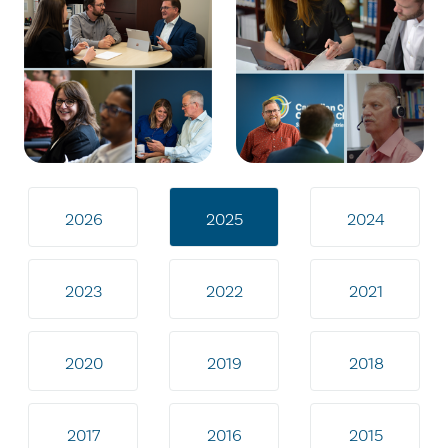
2026
2025
2024
2023
2022
2021
2020
2019
2018
2017
2016
2015