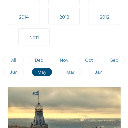
2014
2013
2012
2011
All
Dec
Nov
Oct
Sep
Jun
May
Mar
Jan