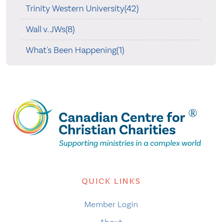
Trinity Western University(42)
Wall v. JWs(8)
What's Been Happening(1)
QUICK LINKS
Member Login