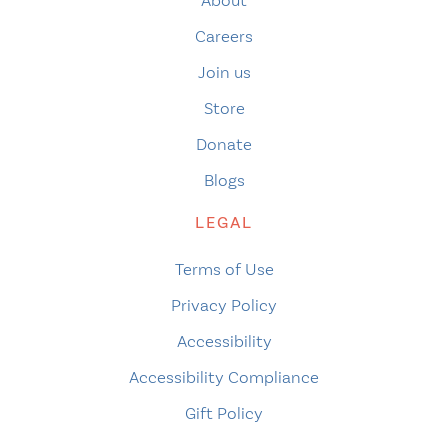
About
Careers
Join us
Store
Donate
Blogs
LEGAL
Terms of Use
Privacy Policy
Accessibility
Accessibility Compliance
Gift Policy