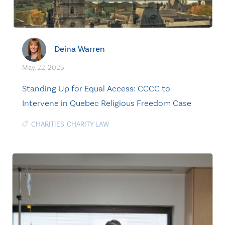
Deina Warren
May. 22, 2025
Standing Up for Equal Access: CCCC to
Intervene in Quebec Religious Freedom Case
CHARITIES
,
CHARITY LAW