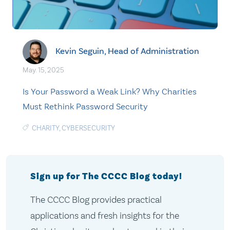
Kevin Seguin, Head of Administration
May. 15, 2025
Is Your Password a Weak Link? Why Charities
Must Rethink Password Security
CHARITY
,
CYBERSECURITY
Sign up for The CCCC Blog today!
The CCCC Blog provides practical
applications and fresh insights for the