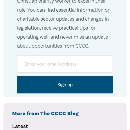
Christian charity worker to excel in their
role. You can find essential information on
charitable sector updates and changes in
legislation, receive practical tips for
operating well, and never miss an update
about opportunities from CCCC.
Email
More from The CCCC Blog
Latest