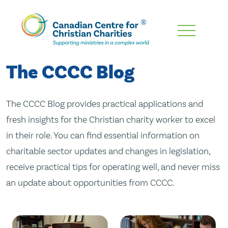
Skip
To
Main
The CCCC Blog
Content
The CCCC Blog provides practical applications and
fresh insights for the Christian charity worker to excel
in their role. You can find essential information on
charitable sector updates and changes in legislation,
receive practical tips for operating well, and never miss
an update about opportunities from CCCC.