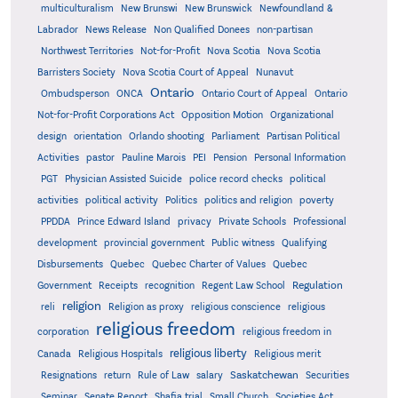
multiculturalism
New Brunswi
New Brunswick
Newfoundland &
Labrador
News Release
Non Qualified Donees
non-partisan
Northwest Territories
Not-for-Profit
Nova Scotia
Nova Scotia
Barristers Society
Nova Scotia Court of Appeal
Nunavut
Ontario
Ontario
Ombudsperson
ONCA
Ontario Court of Appeal
Not-for-Profit Corporations Act
Opposition Motion
Organizational
design
orientation
Orlando shooting
Parliament
Partisan Political
Activities
pastor
Pauline Marois
PEI
Pension
Personal Information
PGT
Physician Assisted Suicide
police record checks
political
activities
political activity
Politics
politics and religion
poverty
PPDDA
Prince Edward Island
privacy
Private Schools
Professional
development
provincial government
Public witness
Qualifying
Quebec
Disbursements
Quebec Charter of Values
Quebec
Regulation
Government
Receipts
recognition
Regent Law School
religion
reli
Religion as proxy
religious conscience
religious
religious freedom
corporation
religious freedom in
religious liberty
Canada
Religious Hospitals
Religious merit
Saskatchewan
Resignations
return
Rule of Law
salary
Securities
Seminar
Senate Report
Shafia trial
Small Church
Societies Act