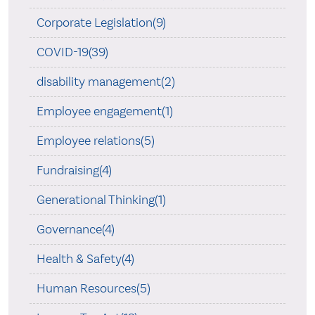
Corporate Legislation(9)
COVID-19(39)
disability management(2)
Employee engagement(1)
Employee relations(5)
Fundraising(4)
Generational Thinking(1)
Governance(4)
Health & Safety(4)
Human Resources(5)