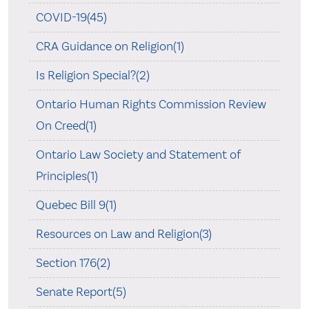
COVID-19(45)
CRA Guidance on Religion(1)
Is Religion Special?(2)
Ontario Human Rights Commission Review
On Creed(1)
Ontario Law Society and Statement of
Principles(1)
Quebec Bill 9(1)
Resources on Law and Religion(3)
Section 176(2)
Senate Report(5)