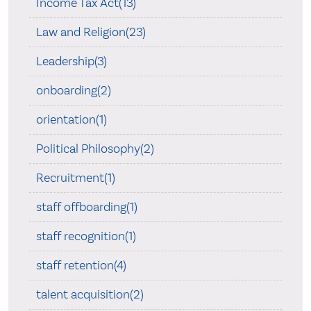
Income Tax Act(13)
Law and Religion(23)
Leadership(3)
onboarding(2)
orientation(1)
Political Philosophy(2)
Recruitment(1)
staff offboarding(1)
staff recognition(1)
staff retention(4)
talent acquisition(2)