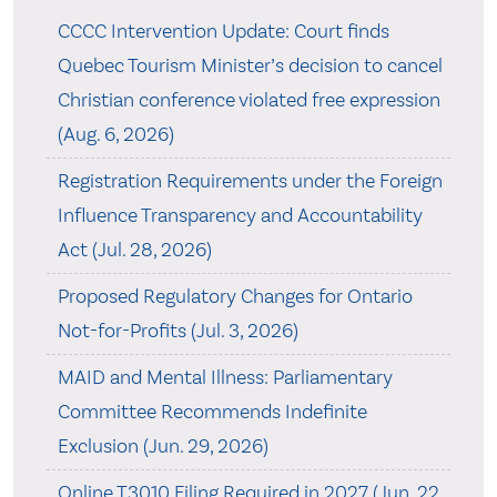
CCCC Intervention Update: Court finds
Quebec Tourism Minister’s decision to cancel
Christian conference violated free expression
(Aug. 6, 2026)
Registration Requirements under the Foreign
Influence Transparency and Accountability
Act (Jul. 28, 2026)
Proposed Regulatory Changes for Ontario
Not-for-Profits (Jul. 3, 2026)
MAID and Mental Illness: Parliamentary
Committee Recommends Indefinite
Exclusion (Jun. 29, 2026)
Online T3010 Filing Required in 2027 (Jun. 22,