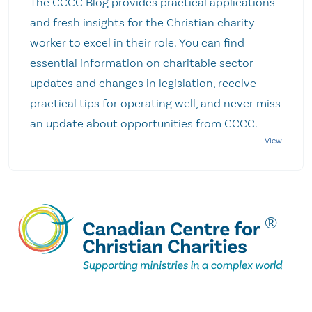
The CCCC Blog provides practical applications
and fresh insights for the Christian charity
worker to excel in their role. You can find
essential information on charitable sector
updates and changes in legislation, receive
practical tips for operating well, and never miss
an update about opportunities from CCCC.