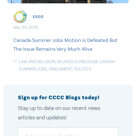
cccc
Mar. 20, 2018
Canada Summer Jobs Motion is Defeated But
The Issue Remains Very Much Alive
LAW AND RELIGION
,
RELIGIOUS FREEDOM
,
CANADA
SUMMER JOBS
,
PARLIAMENT
,
POLITICS
Sign up for CCCC Blogs today!
Stay up to date on our recent news
articles and updates!
Email