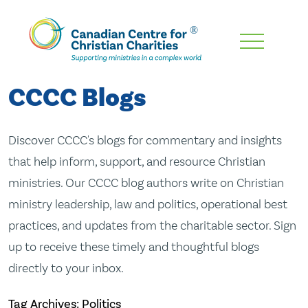
Skip
To
Main
CCCC Blogs
Content
Discover CCCC's blogs for commentary and insights
that help inform, support, and resource Christian
ministries. Our CCCC blog authors write on Christian
ministry leadership, law and politics, operational best
practices, and updates from the charitable sector. Sign
up to receive these timely and thoughtful blogs
directly to your inbox.
Tag Archives: Politics