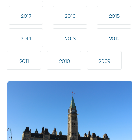
2017
2016
2015
2014
2013
2012
2011
2010
2009