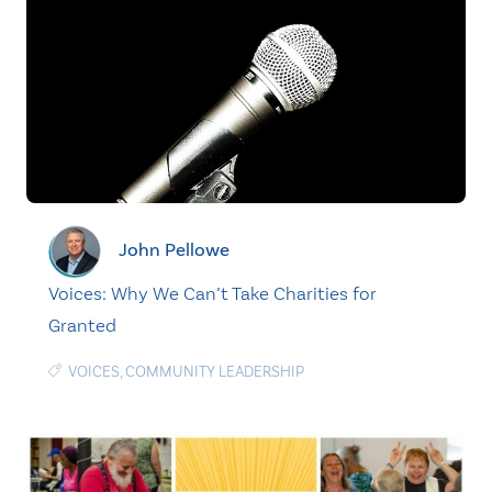
John Pellowe
Voices: Why We Can’t Take Charities for
Granted
VOICES
,
COMMUNITY LEADERSHIP