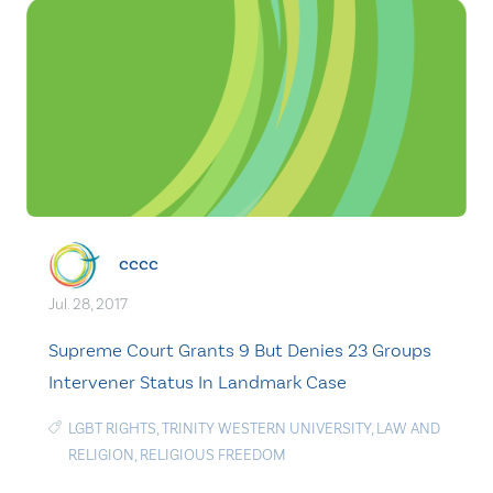
cccc
Jul. 28, 2017
Supreme Court Grants 9 But Denies 23 Groups
Intervener Status In Landmark Case
LGBT RIGHTS
,
TRINITY WESTERN UNIVERSITY
,
LAW AND
RELIGION
,
RELIGIOUS FREEDOM