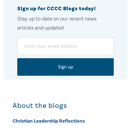
Sign up for CCCC Blogs today!
Stay up to date on our recent news
articles and updates!
Email
About the blogs
Christian Leadership Reflections