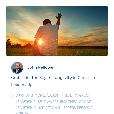
John Pellowe
Gratitude: The Key to Longevity in Christian
Leadership
SPIRITUALITY OF LEADERSHIP
,
HEALTHY
,
GREAT
LEADERSHIP
|
SELF-AWARENESS
,
THEOLOGY OF
LEADERSHIP
,
INSPIRATIONAL LEADERS
,
PERSONAL
AGENDA