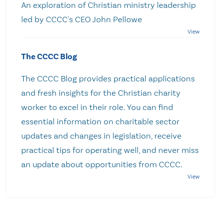
An exploration of Christian ministry leadership
led by CCCC's CEO John Pellowe
The CCCC Blog
The CCCC Blog provides practical applications
and fresh insights for the Christian charity
worker to excel in their role. You can find
essential information on charitable sector
updates and changes in legislation, receive
practical tips for operating well, and never miss
an update about opportunities from CCCC.