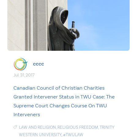
cccc
Jul. 31, 2017
Canadian Council of Christian Charities
Granted Intervener Status in TWU Case: The
Supreme Court Changes Course On TWU
Interveners
LAW AND RELIGION
,
RELIGIOUS FREEDOM
,
TRINITY
WESTERN UNIVERSITY
,
#TWULAW