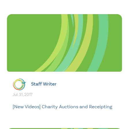
Staff Writer
Jul. 31, 2017
[New Videos] Charity Auctions and Receipting