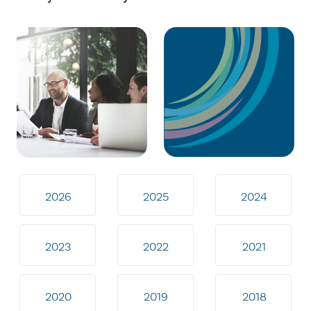
2026
2025
2024
2023
2022
2021
2020
2019
2018