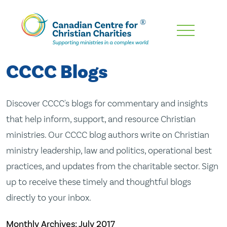
Skip
To
Main
CCCC Blogs
Content
Discover CCCC's blogs for commentary and insights
that help inform, support, and resource Christian
ministries. Our CCCC blog authors write on Christian
ministry leadership, law and politics, operational best
practices, and updates from the charitable sector. Sign
up to receive these timely and thoughtful blogs
directly to your inbox.
Monthly Archives:
July 2017