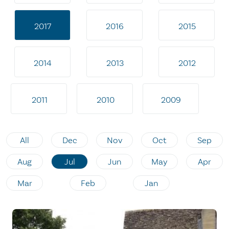
2017
2016
2015
2014
2013
2012
2011
2010
2009
All
Dec
Nov
Oct
Sep
Aug
Jul
Jun
May
Apr
Mar
Feb
Jan