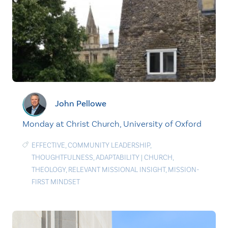
John Pellowe
Monday at Christ Church, University of Oxford
EFFECTIVE
,
COMMUNITY LEADERSHIP
,
THOUGHTFULNESS
,
ADAPTABILITY
|
CHURCH
,
THEOLOGY
,
RELEVANT MISSIONAL INSIGHT
,
MISSION-
FIRST MINDSET