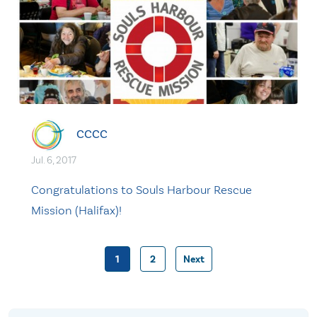
CCCC
Jul. 6, 2017
Congratulations to Souls Harbour Rescue
Mission (Halifax)!
1
2
Next
Posts
pagination