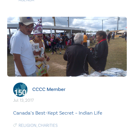
CCCC Member
Jul. 13, 2017
Canada’s Best-Kept Secret – Indian Life
RELIGION
,
CHARITIES