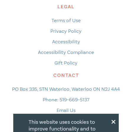
LEGAL
Terms of Use
Privacy Policy
Accessibility
Accessibility Compliance
Gift Policy
CONTACT
PO Box 335, STN Waterloo, Waterloo ON N2J 4A4
Phone:
519-669-5137
Email Us
×
This website uses cookies to
improve functionality and to