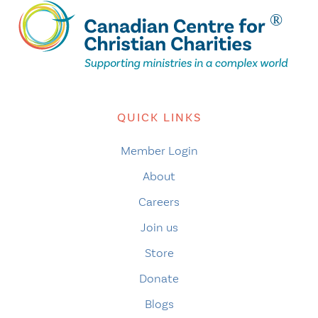
QUICK LINKS
Member Login
About
Careers
Join us
Store
Donate
Blogs