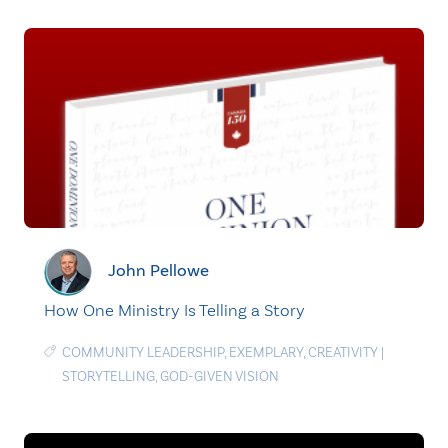
John Pellowe
How One Ministry Is Telling a Story
COMMUNITY LEADERSHIP
,
EXEMPLARY
,
CREATIVITY
|
STORYTELLING
,
GOD-GIVEN VISION