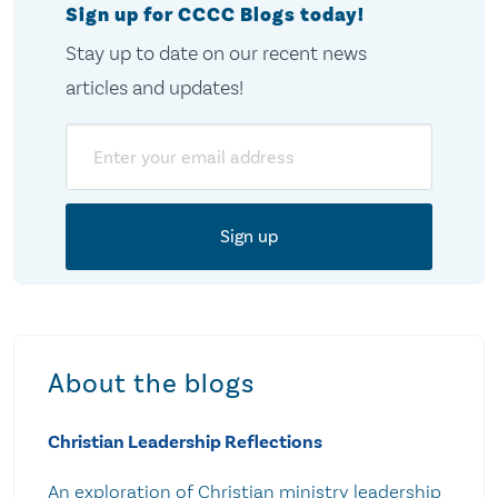
Sign up for CCCC Blogs today!
Stay up to date on our recent news
articles and updates!
Email
About the blogs
Christian Leadership Reflections
An exploration of Christian ministry leadership