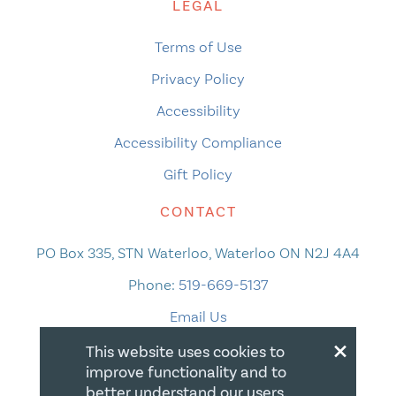
LEGAL
Terms of Use
Privacy Policy
Accessibility
Accessibility Compliance
Gift Policy
CONTACT
PO Box 335, STN Waterloo, Waterloo ON N2J 4A4
Phone:
519-669-5137
Email Us
×
This website uses cookies to
improve functionality and to
better understand our users.