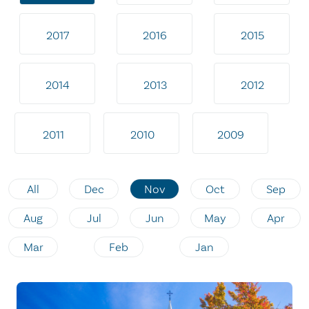
2017
2016
2015
2014
2013
2012
2011
2010
2009
All
Dec
Nov
Oct
Sep
Aug
Jul
Jun
May
Apr
Mar
Feb
Jan