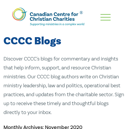
Skip
To
Main
CCCC Blogs
Content
Discover CCCC's blogs for commentary and insights
that help inform, support, and resource Christian
ministries. Our CCCC blog authors write on Christian
ministry leadership, law and politics, operational best
practices, and updates from the charitable sector. Sign
up to receive these timely and thoughtful blogs
directly to your inbox.
Monthly Archives:
November 2020