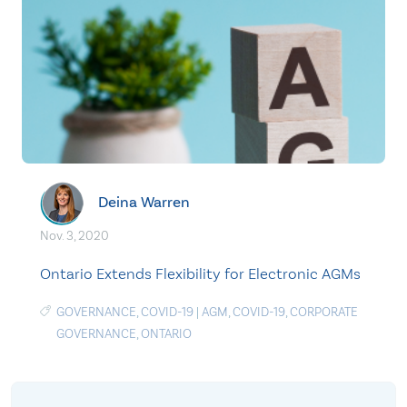
Deina Warren
Nov. 3, 2020
Ontario Extends Flexibility for Electronic AGMs
GOVERNANCE
,
COVID-19
|
AGM
,
COVID-19
,
CORPORATE
GOVERNANCE
,
ONTARIO