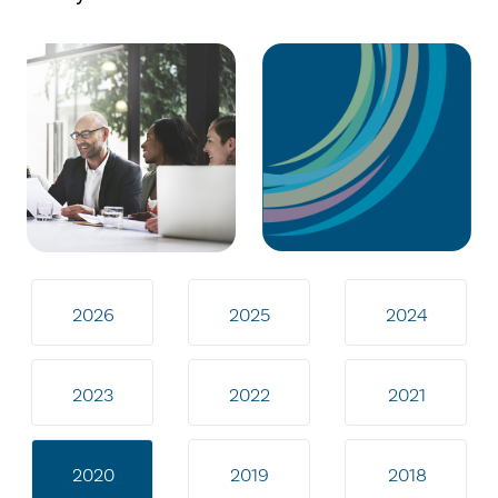
2026
2025
2024
2023
2022
2021
2020
2019
2018