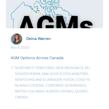
Deina Warren
Nov. 6, 2020
AGM Options Across Canada
NORTHWEST TERRITORIES
,
NEW BRUNSWICK
,
PEI
,
SASKATCHEWAN
,
AGM
,
NOVA SCOTIA
,
MANITOBA
,
NEWFOUNDLAND & LABRADOR
,
YUKON
,
COVID-19
,
NUNAVUT
,
FEDERAL
,
CORPORATE GOVERNANCE
,
BRITISH COLUMBIA
,
ALBERTA
,
ONTARIO
,
QUEBEC
,
CANADA