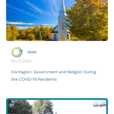
cccc
Nov. 17, 2020
Contagion: Government and Religion During
the COVID-19 Pandemic