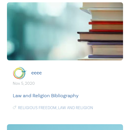
cccc
Nov. 5, 2020
Law and Religion Bibliography
RELIGIOUS FREEDOM
,
LAW AND RELIGION