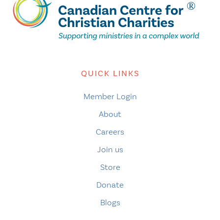
QUICK LINKS
Member Login
About
Careers
Join us
Store
Donate
Blogs