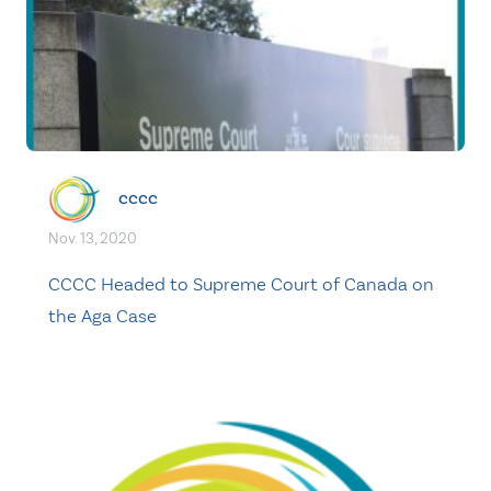
cccc
Nov. 13, 2020
CCCC Headed to Supreme Court of Canada on
the Aga Case