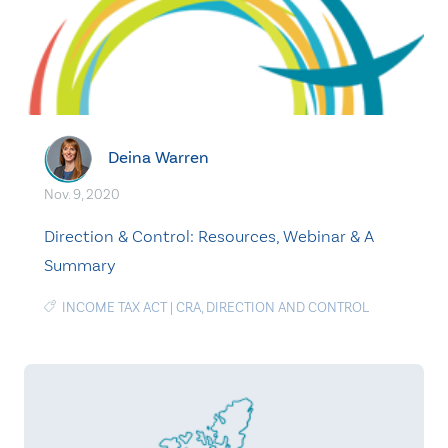
Deina Warren
Nov. 9, 2020
Direction & Control: Resources, Webinar & A
Summary
INCOME TAX ACT
|
CRA
,
DIRECTION AND CONTROL