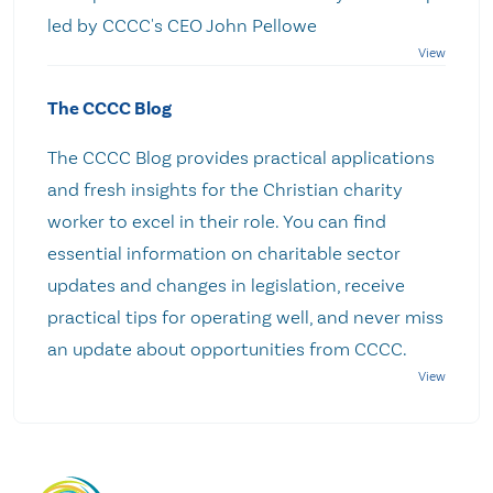
led by CCCC's CEO John Pellowe
The CCCC Blog
The CCCC Blog provides practical applications
and fresh insights for the Christian charity
worker to excel in their role. You can find
essential information on charitable sector
updates and changes in legislation, receive
practical tips for operating well, and never miss
an update about opportunities from CCCC.