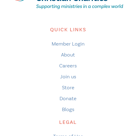
QUICK LINKS
Member Login
About
Careers
Join us
Store
Donate
Blogs
LEGAL