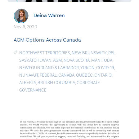
Deina Warren
Nov. 6, 2020
AGM Options Across Canada
NORTHWEST TERRITORIES
,
NEW BRUNSWICK
,
PEI
,
SASKATCHEWAN
,
AGM
,
NOVA SCOTIA
,
MANITOBA
,
NEWFOUNDLAND & LABRADOR
,
YUKON
,
COVID-19
,
NUNAVUT
,
FEDERAL
,
CANADA
,
QUEBEC
,
ONTARIO
,
ALBERTA
,
BRITISH COLUMBIA
,
CORPORATE
GOVERNANCE