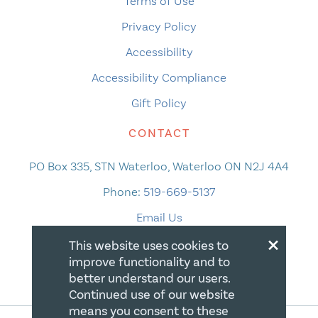
Terms of Use
Privacy Policy
Accessibility
Accessibility Compliance
Gift Policy
CONTACT
PO Box 335, STN Waterloo, Waterloo ON N2J 4A4
Phone:
519-669-5137
Email Us
×
This website uses cookies to
improve functionality and to
better understand our users.
Continued use of our website
means you consent to these