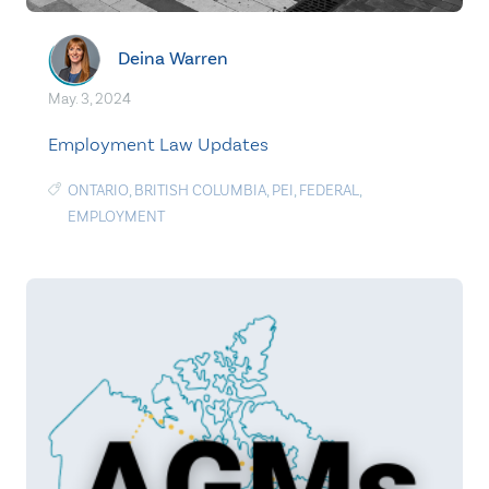
Deina Warren
May. 3, 2024
Employment Law Updates
ONTARIO
,
BRITISH COLUMBIA
,
PEI
,
FEDERAL
,
EMPLOYMENT