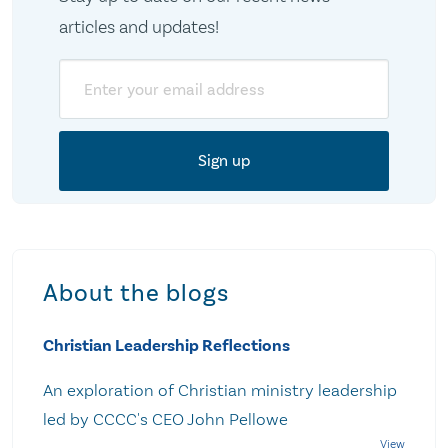
articles and updates!
Email
About the blogs
Christian Leadership Reflections
An exploration of Christian ministry leadership
led by CCCC's CEO John Pellowe