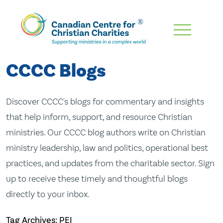
Skip
To
Main
CCCC Blogs
Content
Discover CCCC's blogs for commentary and insights
that help inform, support, and resource Christian
ministries. Our CCCC blog authors write on Christian
ministry leadership, law and politics, operational best
practices, and updates from the charitable sector. Sign
up to receive these timely and thoughtful blogs
directly to your inbox.
Tag Archives: PEI