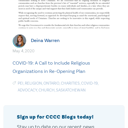
Deina Warren
May. 4, 2020
COVID-19: A Call to Include Religious
Organizations in Re-Opening Plan
PEI
,
RELIGION
,
ONTARIO
,
CHARITIES
,
COVID-19
,
ADVOCACY
,
CHURCH
,
SASKATCHEWAN
Sign up for CCCC Blogs today!
Stay up to date on our recent news