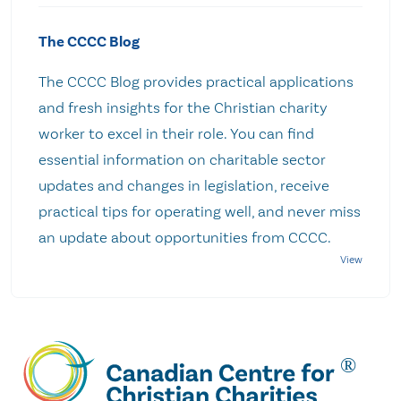
The CCCC Blog
The CCCC Blog provides practical applications
and fresh insights for the Christian charity
worker to excel in their role. You can find
essential information on charitable sector
updates and changes in legislation, receive
practical tips for operating well, and never miss
an update about opportunities from CCCC.