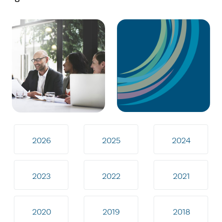
2026
2025
2024
2023
2022
2021
2020
2019
2018