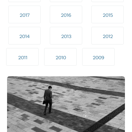
2017
2016
2015
2014
2013
2012
2011
2010
2009